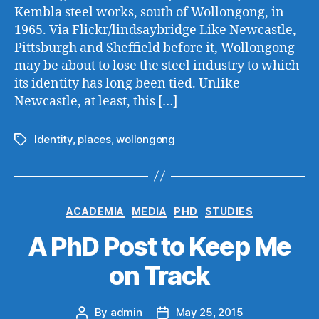
Kembla steel works, south of Wollongong, in
1965. Via Flickr/lindsaybridge Like Newcastle,
Pittsburgh and Sheffield before it, Wollongong
may be about to lose the steel industry to which
its identity has long been tied. Unlike
Newcastle, at least, this […]
Identity
,
places
,
wollongong
Tags
Categories
ACADEMIA
MEDIA
PHD
STUDIES
A PhD Post to Keep Me
on Track
By
admin
May 25, 2015
Post
Post