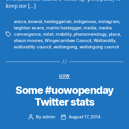
keep me […]
anzca
,
bowral
,
heideggerian
,
indigenous
,
instagram
,
leighton evans
,
martin heidegger
,
media
,
media
convergence
,
milat
,
mobility
,
phenomenology
,
place
,
Tags
shaun moores
,
Wingecarribee Council
,
Wollondilly
,
wollondilly council
,
wollongong
,
wollongong council
Categories
UOW
Some #uowopenday
Twitter stats
By
admin
August 17, 2014
Post
Post
author
date