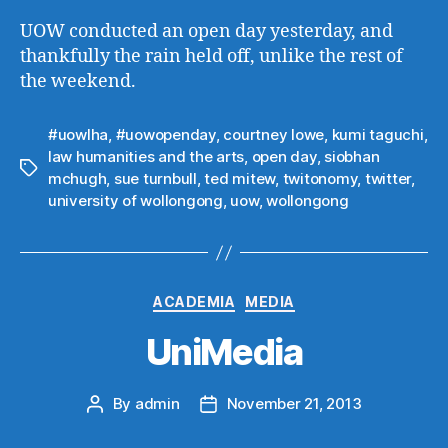
UOW conducted an open day yesterday, and
thankfully the rain held off, unlike the rest of
the weekend.
#uowlha
,
#uowopenday
,
courtney lowe
,
kumi taguchi
,
law humanities and the arts
,
open day
,
siobhan
Tags
mchugh
,
sue turnbull
,
ted mitew
,
twitonomy
,
twitter
,
university of wollongong
,
uow
,
wollongong
Categories
ACADEMIA
MEDIA
UniMedia
By
admin
November 21, 2013
Post
Post
author
date