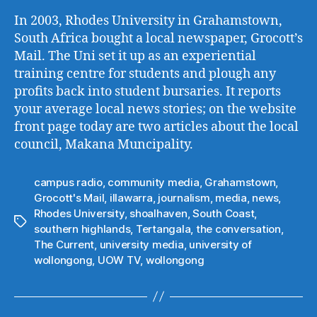
In 2003, Rhodes University in Grahamstown,
South Africa bought a local newspaper, Grocott’s
Mail. The Uni set it up as an experiential
training centre for students and plough any
profits back into student bursaries. It reports
your average local news stories; on the website
front page today are two articles about the local
council, Makana Muncipality.
campus radio
,
community media
,
Grahamstown
,
Grocott's Mail
,
illawarra
,
journalism
,
media
,
news
,
Rhodes University
,
shoalhaven
,
South Coast
,
Tags
southern highlands
,
Tertangala
,
the conversation
,
The Current
,
university media
,
university of
wollongong
,
UOW TV
,
wollongong