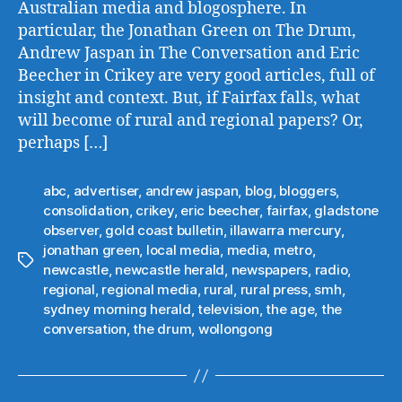
Australian media and blogosphere. In
particular, the Jonathan Green on The Drum,
Andrew Jaspan in The Conversation and Eric
Beecher in Crikey are very good articles, full of
insight and context. But, if Fairfax falls, what
will become of rural and regional papers? Or,
perhaps […]
abc
,
advertiser
,
andrew jaspan
,
blog
,
bloggers
,
consolidation
,
crikey
,
eric beecher
,
fairfax
,
gladstone
observer
,
gold coast bulletin
,
illawarra mercury
,
jonathan green
,
local media
,
media
,
metro
,
Tags
newcastle
,
newcastle herald
,
newspapers
,
radio
,
regional
,
regional media
,
rural
,
rural press
,
smh
,
sydney morning herald
,
television
,
the age
,
the
conversation
,
the drum
,
wollongong