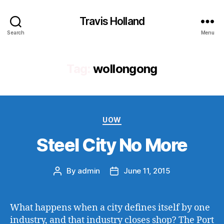
Travis Holland
Search
Menu
Tag:
wollongong
Categories
UOW
Steel City No More
By
admin
June 11, 2015
Post
Post
author
date
What happens when a city defines itself by one
industry, and that industry closes shop? The Port