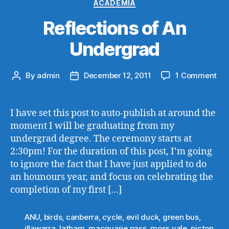
Categories
ACADEMIA
Reflections of An
Undergrad
on
By
admin
December 12, 2011
1 Comment
Post
Post
Ref
author
date
of
An
I have set this post to auto-publish at around the
Un
moment I will be graduating from my
undergrad degree. The ceremony starts at
2:30pm! For the duration of this post, I’m going
to ignore the fact that I have just applied to do
an hounours year, and focus on celebrating the
completion of my first […]
ANU
,
birds
,
canberra
,
cycle
,
evil duck
,
green bus
,
illawarra
,
latham
,
macquarie pass
,
moss vale
,
picton