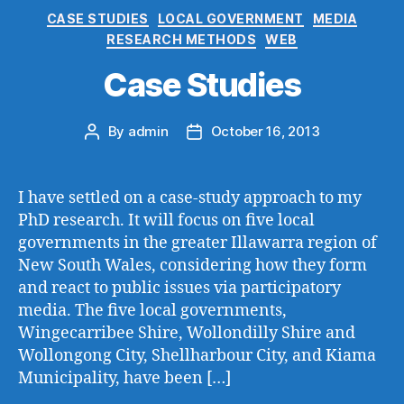
Categories
CASE STUDIES
LOCAL GOVERNMENT
MEDIA
RESEARCH METHODS
WEB
Case Studies
By
admin
October 16, 2013
Post
Post
author
date
I have settled on a case-study approach to my
PhD research. It will focus on five local
governments in the greater Illawarra region of
New South Wales, considering how they form
and react to public issues via participatory
media. The five local governments,
Wingecarribee Shire, Wollondilly Shire and
Wollongong City, Shellharbour City, and Kiama
Municipality, have been […]