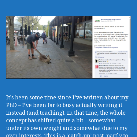
author
date
It’s been some time since I’ve written about my
PhD – I’ve been far to busy actually writing it
instead (and teaching). In that time, the whole
concept has shifted quite a bit – somewhat
under its own weight and somewhat due to my
own interests. This is a ‘catch-up’ post, partly to