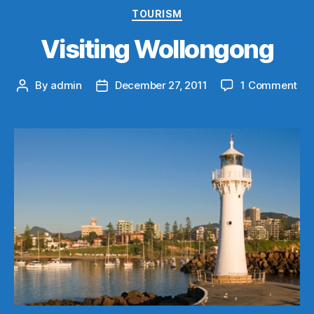
Categories
TOURISM
Visiting Wollongong
on
By
admin
December 27, 2011
1 Comment
Post
Post
Vis
author
date
Wo