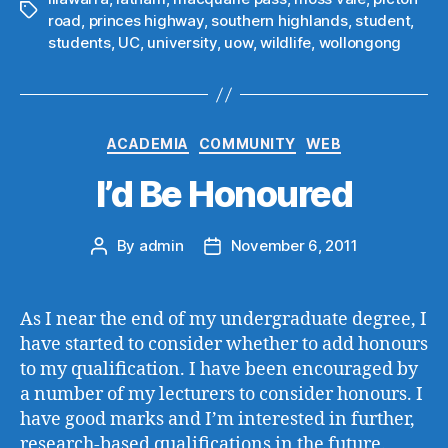
Tags
road
,
princes highway
,
southern highlands
,
student
,
students
,
UC
,
university
,
uow
,
wildlife
,
wollongong
Categories
ACADEMIA
COMMUNITY
WEB
I’d Be Honoured
By
admin
November 6, 2011
Post
Post
author
date
As I near the end of my undergraduate degree, I
have started to consider whether to add honours
to my qualification. I have been encouraged by
a number of my lecturers to consider honours. I
have good marks and I’m interested in further,
research-based qualifications in the future.