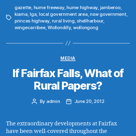
gazette
,
hume freeway
,
hume highway
,
jamberoo
,
kiama
,
lga
,
local government area
,
nsw government
,
Tags
princes highway
,
rural living
,
shellharbour
,
wingecarribee
,
Wollondilly
,
wollongong
Categories
MEDIA
If Fairfax Falls, What of
Rural Papers?
By
admin
June 20, 2012
Post
Post
author
date
The extraordinary developments at Fairfax
have been well-covered throughout the