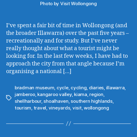
Photo by Visit Wollongong
I’ve spent a fair bit of time in Wollongong (and
the broader Illawarra) over the past five years –
recreationally and for study. But I’ve never
really thought about what a tourist might be
looking for. In the last few weeks, I have had to
approach the city from that angle because I’m
organising a national […]
bradman museum
,
cycle
,
cycling
,
diaries
,
illawarra
,
jamberoo
,
kangaroo valley
,
kiama
,
region
,
Tags
shellharbour
,
shoalhaven
,
southern highlands
,
tourism
,
travel
,
vineyards
,
visit
,
wollongong