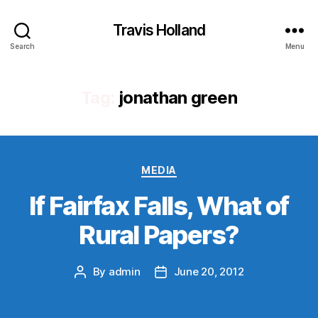
Travis Holland
Search
Menu
Tag:
jonathan green
Categories
MEDIA
If Fairfax Falls, What of
Rural Papers?
By
admin
June 20, 2012
Post
Post
author
date