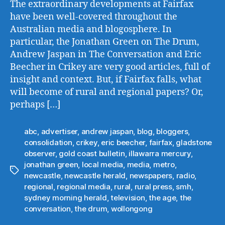
The extraordinary developments at Fairfax
have been well-covered throughout the
Australian media and blogosphere. In
particular, the Jonathan Green on The Drum,
Andrew Jaspan in The Conversation and Eric
Beecher in Crikey are very good articles, full of
insight and context. But, if Fairfax falls, what
will become of rural and regional papers? Or,
perhaps […]
abc
,
advertiser
,
andrew jaspan
,
blog
,
bloggers
,
consolidation
,
crikey
,
eric beecher
,
fairfax
,
gladstone
observer
,
gold coast bulletin
,
illawarra mercury
,
jonathan green
,
local media
,
media
,
metro
,
Tags
newcastle
,
newcastle herald
,
newspapers
,
radio
,
regional
,
regional media
,
rural
,
rural press
,
smh
,
sydney morning herald
,
television
,
the age
,
the
conversation
,
the drum
,
wollongong