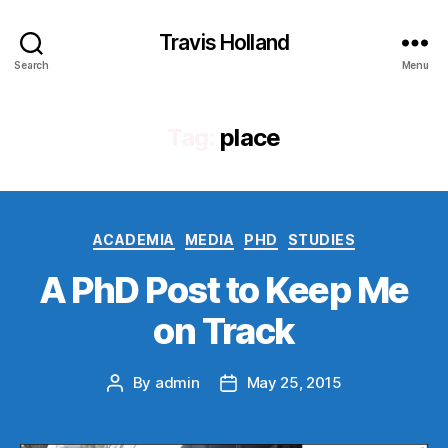
Travis Holland
Search
Menu
Tag:
place
Categories
ACADEMIA
MEDIA
PHD
STUDIES
A PhD Post to Keep Me
on Track
By
admin
May 25, 2015
Post
Post
author
date