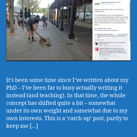
It’s been some time since I’ve written about my
PhD – I’ve been far to busy actually writing it
instead (and teaching). In that time, the whole
concept has shifted quite a bit – somewhat
under its own weight and somewhat due to my
own interests. This is a ‘catch-up’ post, partly to
keep me […]