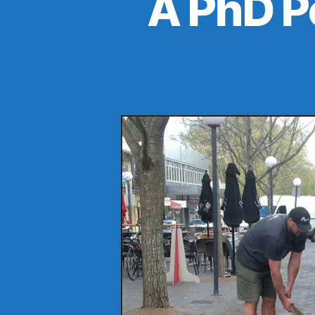
A PhD P