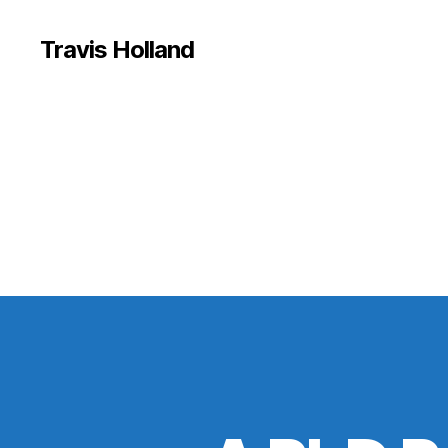
Travis Holland