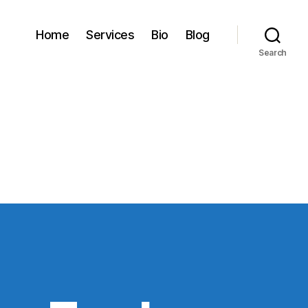
Home
Services
Bio
Blog
Search