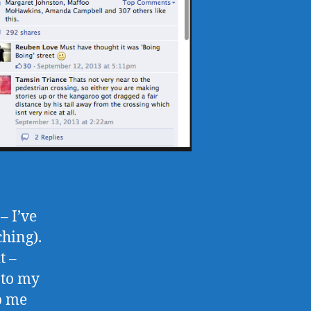
– I’ve
ching).
t –
 to my
ep me