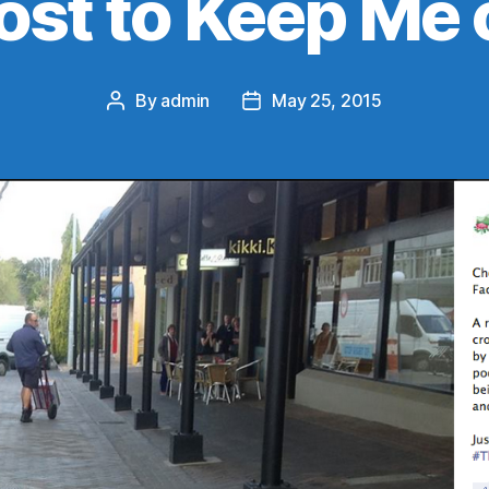
ost to Keep Me 
By
admin
May 25, 2015
Post
Post
author
date