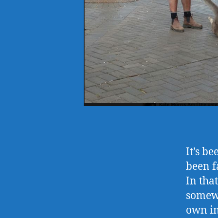
It’s b
been f
In tha
somewh
own int