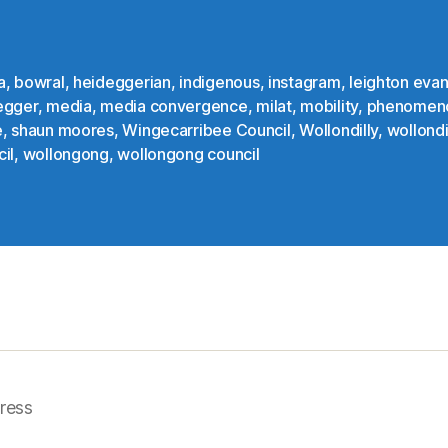
a
,
bowral
,
heideggerian
,
indigenous
,
instagram
,
leighton eva
egger
,
media
,
media convergence
,
milat
,
mobility
,
phenomen
e
,
shaun moores
,
Wingecarribee Council
,
Wollondilly
,
wollondi
il
,
wollongong
,
wollongong council
ress