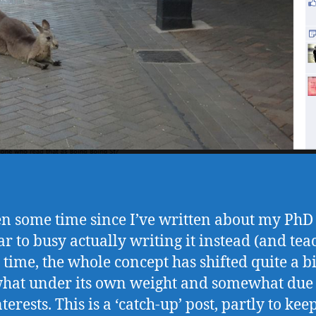
een some time since I’ve written about my PhD 
ar to busy actually writing it instead (and tea
t time, the whole concept has shifted quite a bi
at under its own weight and somewhat due
erests. This is a ‘catch-up’ post, partly to ke