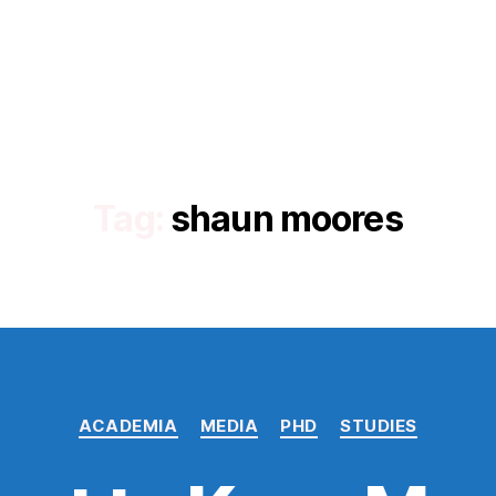
Tag:
shaun moores
Categories
ACADEMIA
MEDIA
PHD
STUDIES