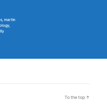
ns
,
martin
ology
,
lly
To the top
↑