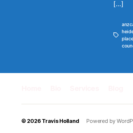
[…]
anzc
heid
Tags
plac
counc
Home
Bio
Services
Blog
© 2026
Travis Holland
Powered by WordP