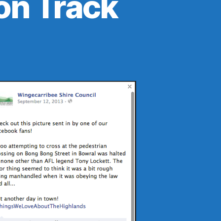
on Track