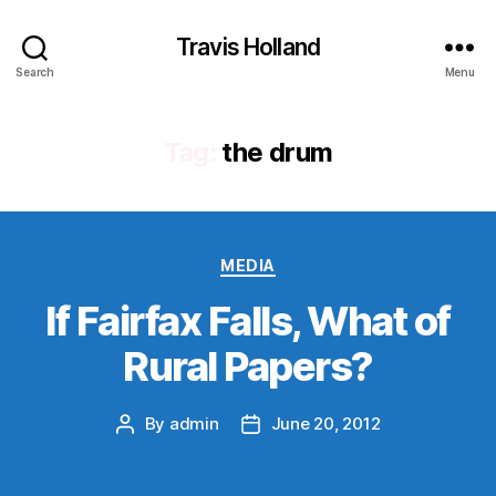
Travis Holland
Search
Menu
Tag:
the drum
Categories
MEDIA
If Fairfax Falls, What of
Rural Papers?
By
admin
June 20, 2012
Post
Post
author
date