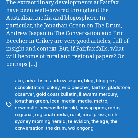
The extraordinary developments at Fairfax
have been well-covered throughout the
Australian media and blogosphere. In
particular, the Jonathan Green on The Drum,
Andrew Jaspan in The Conversation and Eric
Beecher in Crikey are very good articles, full of
insight and context. But, if Fairfax falls, what
will become of rural and regional papers? Or,
perhaps […]
abc
,
advertiser
,
andrew jaspan
,
blog
,
bloggers
,
consolidation
,
crikey
,
eric beecher
,
fairfax
,
gladstone
observer
,
gold coast bulletin
,
illawarra mercury
,
jonathan green
,
local media
,
media
,
metro
,
Tags
newcastle
,
newcastle herald
,
newspapers
,
radio
,
regional
,
regional media
,
rural
,
rural press
,
smh
,
sydney morning herald
,
television
,
the age
,
the
conversation
,
the drum
,
wollongong