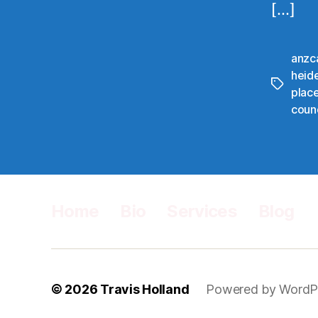
[…]
anzc
heid
Tags
plac
counc
Home
Bio
Services
Blog
© 2026
Travis Holland
Powered by WordP