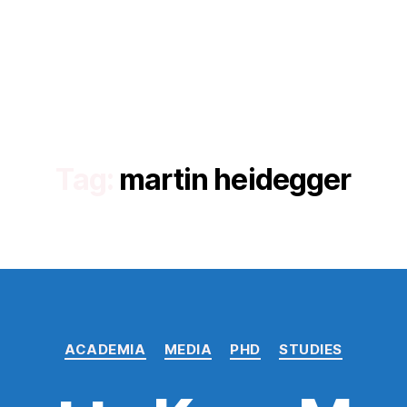
Tag:
martin heidegger
Categories
ACADEMIA
MEDIA
PHD
STUDIES