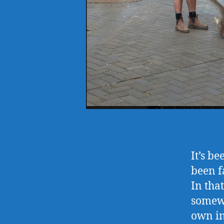
It’s b
been f
In tha
somewh
own int