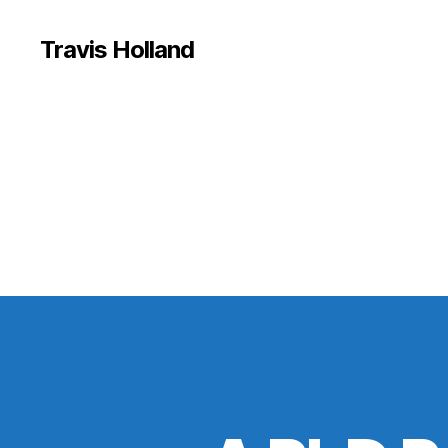
Travis Holland