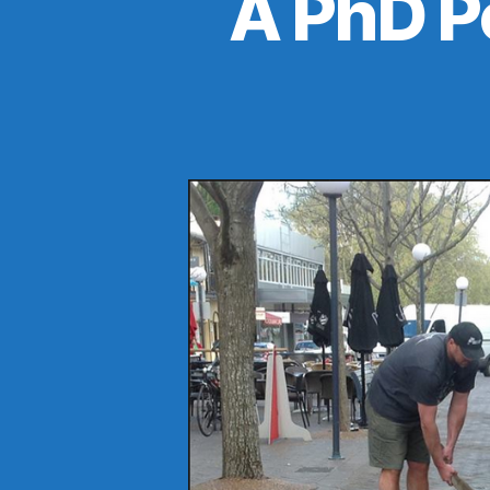
A PhD P