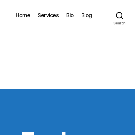
Home
Services
Bio
Blog
Search