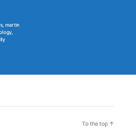
ns
,
martin
ology
,
lly
To the top
↑