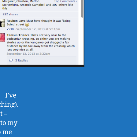
– I’ve
ching).
t –
 to my
ep me