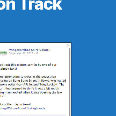
on Track