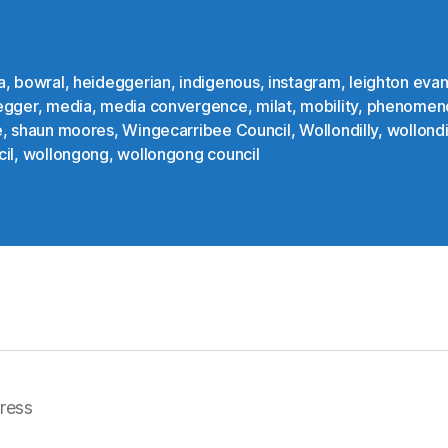
a
,
bowral
,
heideggerian
,
indigenous
,
instagram
,
leighton eva
egger
,
media
,
media convergence
,
milat
,
mobility
,
phenomen
e
,
shaun moores
,
Wingecarribee Council
,
Wollondilly
,
wollondi
il
,
wollongong
,
wollongong council
ress