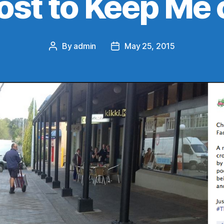
ost to Keep Me 
By
admin
May 25, 2015
Post
Post
author
date