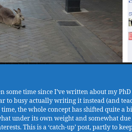
een some time since I’ve written about my PhD 
ar to busy actually writing it instead (and tea
t time, the whole concept has shifted quite a bi
at under its own weight and somewhat due
erests. This is a ‘catch-up’ post, partly to ke