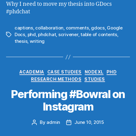
Why I need to move my thesis into GDocs
#phdchat
captions
,
collaboration
,
comments
,
gdocs
,
Google
Docs
,
phd
,
phdchat
,
scrivener
,
table of contents
,
Tags
thesis
,
writing
Categories
ACADEMIA
CASE STUDIES
NODEXL
PHD
RESEARCH METHODS
STUDIES
Performing #Bowral on
Instagram
By
admin
June 10, 2015
Post
Post
author
date