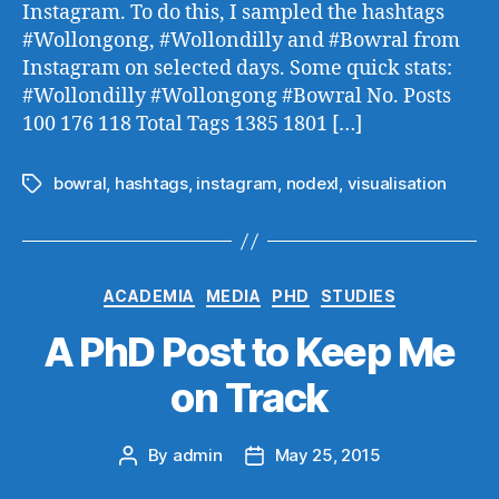
Instagram. To do this, I sampled the hashtags
#Wollongong, #Wollondilly and #Bowral from
Instagram on selected days. Some quick stats:
#Wollondilly #Wollongong #Bowral No. Posts
100 176 118 Total Tags 1385 1801 […]
bowral
,
hashtags
,
instagram
,
nodexl
,
visualisation
Tags
Categories
ACADEMIA
MEDIA
PHD
STUDIES
A PhD Post to Keep Me
on Track
By
admin
May 25, 2015
Post
Post
author
date