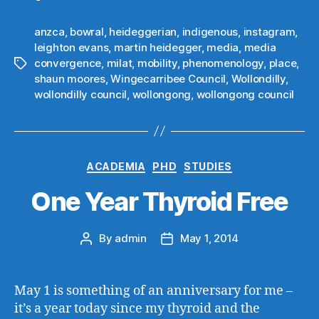
anzca
,
bowral
,
heideggerian
,
indigenous
,
instagram
,
leighton evans
,
martin heidegger
,
media
,
media
convergence
,
milat
,
mobility
,
phenomenology
,
place
,
Tags
shaun moores
,
Wingecarribee Council
,
Wollondilly
,
wollondilly council
,
wollongong
,
wollongong council
Categories
ACADEMIA
PHD
STUDIES
One Year Thyroid Free
By
admin
May 1, 2014
Post
Post
author
date
May 1 is something of an anniversary for me –
it’s a year today since my thyroid and the