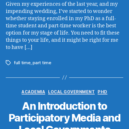
Given my experiences of the last year, and my
impending wedding, I’ve started to wonder
whether staying enrolled in my PhD as a full-
time student and part-time worker is the best
option for my stage of life. You need to fit these
things to your life, and it might be right for me
to have […]
full time
,
part time
Tags
Categories
ACADEMIA
LOCAL GOVERNMENT
PHD
An Introduction to
Participatory Media and