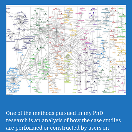
One of the methods pursued in my PhD
research is an analysis of how the case studies
are performed or constructed by users on