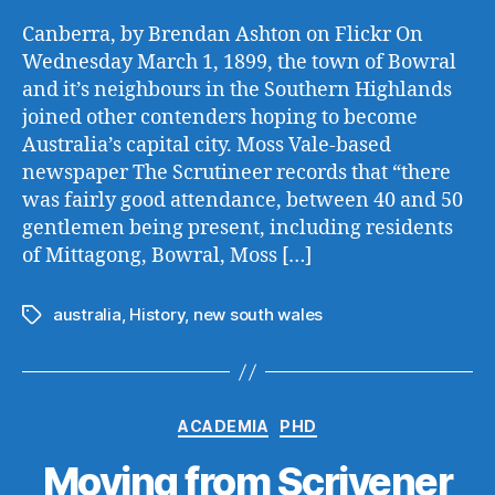
Canberra, by Brendan Ashton on Flickr On
Wednesday March 1, 1899, the town of Bowral
and it’s neighbours in the Southern Highlands
joined other contenders hoping to become
Australia’s capital city. Moss Vale-based
newspaper The Scrutineer records that “there
was fairly good attendance, between 40 and 50
gentlemen being present, including residents
of Mittagong, Bowral, Moss […]
australia
,
History
,
new south wales
Tags
Categories
ACADEMIA
PHD
Moving from Scrivener