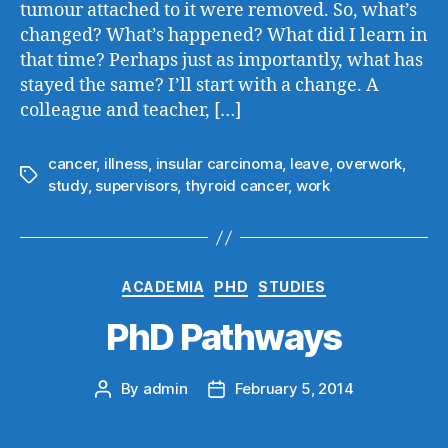
tumour attached to it were removed. So, what’s
changed? What’s happened? What did I learn in
that time? Perhaps just as importantly, what has
stayed the same? I’ll start with a change. A
colleague and teacher, […]
cancer
,
illness
,
insular carcinoma
,
leave
,
overwork
,
Tags
study
,
supervisors
,
thyroid cancer
,
work
Categories
ACADEMIA
PHD
STUDIES
PhD Pathways
By
admin
February 5, 2014
Post
Post
author
date