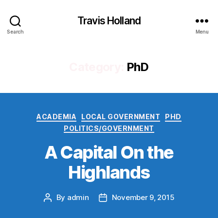
Travis Holland
Search
Menu
Category:
PhD
Categories
ACADEMIA
LOCAL GOVERNMENT
PHD
POLITICS/GOVERNMENT
A Capital On the
Highlands
By
admin
November 9, 2015
Post
Post
author
date