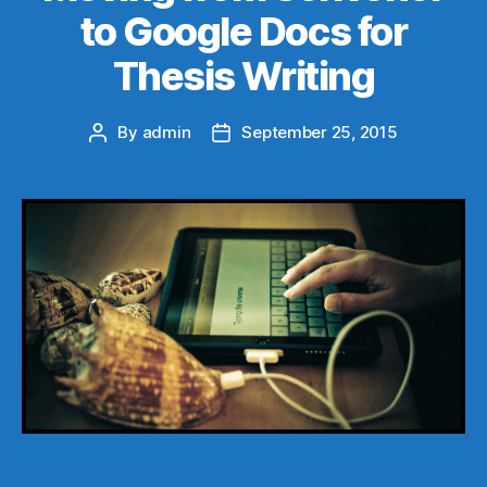
to Google Docs for
Thesis Writing
By
admin
September 25, 2015
Post
Post
author
date