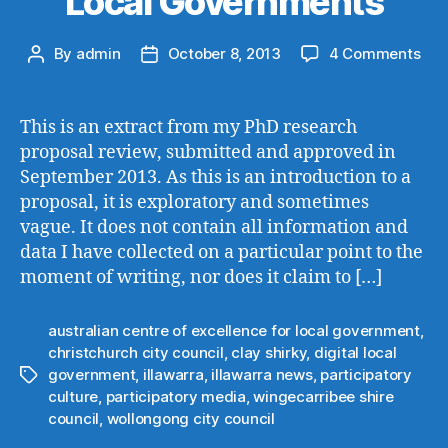
Local Governments
on
By
admin
October 8, 2013
4 Comments
Post
Post
An
author
date
Int
to
This is an extract from my PhD research
Part
proposal review, submitted and approved in
Med
September 2013. As this is an introduction to a
and
proposal, it is exploratory and sometimes
Loc
vague. It does not contain all information and
Gov
data I have collected on a particular point to the
moment of writing, nor does it claim to […]
australian centre of excellence for local government
,
christchurch city council
,
clay shirky
,
digital local
government
,
illawarra
,
illawarra news
,
participatory
Tags
culture
,
participatory media
,
wingecarribee shire
council
,
wollongong city council