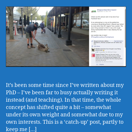
It’s been some time since I’ve written about my
PhD – I’ve been far to busy actually writing it
instead (and teaching). In that time, the whole
concept has shifted quite a bit – somewhat
under its own weight and somewhat due to my
own interests. This is a ‘catch-up’ post, partly to
keep me […]