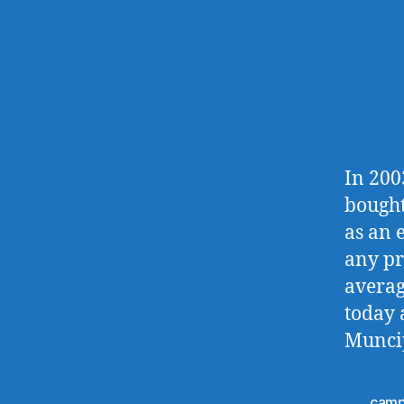
In 200
bought
as an 
any pr
averag
today 
Muncip
camp