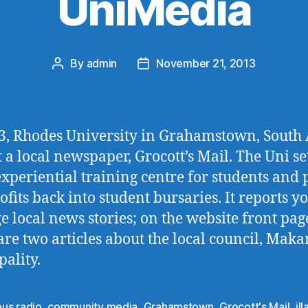
UniMedia
By
admin
November 21, 2013
Post
Post
author
date
3, Rhodes University in Grahamstown, South 
 a local newspaper, Grocott’s Mail. The Uni set
experiential training centre for students and
ofits back into student bursaries. It reports y
e local news stories; on the website front pag
are two articles about the local council, Mak
ality.
us radio
,
community media
,
Grahamstown
,
Grocott's Mail
,
il