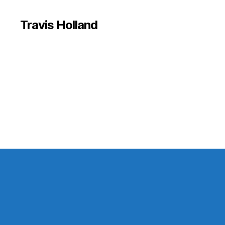
Travis Holland