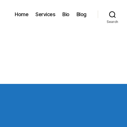
Home
Services
Bio
Blog
Search