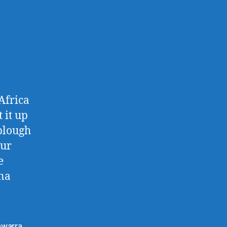
Africa
 it up
 plough
our
e
ana
lawarra
,