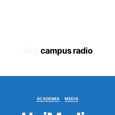
Tag:
campus radio
Categories
ACADEMIA
MEDIA