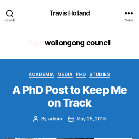
Travis Holland
Search
Menu
Tag:
wollongong council
Categories
ACADEMIA
MEDIA
PHD
STUDIES
A PhD Post to Keep Me
on Track
By
admin
May 25, 2015
Post
Post
author
date