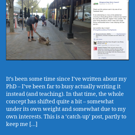
It’s been some time since I’ve written about my
PhD – I’ve been far to busy actually writing it
instead (and teaching). In that time, the whole
concept has shifted quite a bit – somewhat
under its own weight and somewhat due to my
own interests. This is a ‘catch-up’ post, partly to
keep me […]