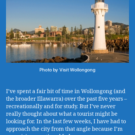
Photo by Visit Wollongong
I’ve spent a fair bit of time in Wollongong (and
the broader Illawarra) over the past five years –
recreationally and for study. But I’ve never
really thought about what a tourist might be
looking for. In the last few weeks, I have had to
approach the city from that angle because I’m