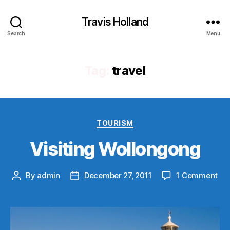
Travis Holland
Search
Menu
Tag:
travel
Categories
TOURISM
Visiting Wollongong
on
By
admin
December 27, 2011
1 Comment
Post
Post
Vis
author
date
Wo