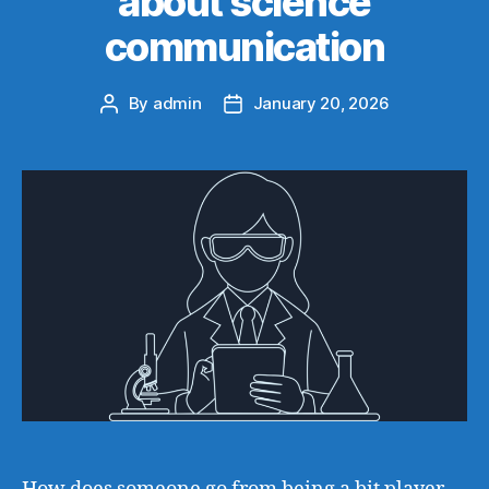
about science
communication
By
admin
January 20, 2026
Post
Post
author
date