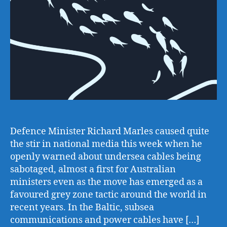
Defence Minister Richard Marles caused quite
the stir in national media this week when he
openly warned about undersea cables being
sabotaged, almost a first for Australian
ministers even as the move has emerged as a
favoured grey zone tactic around the world in
recent years. In the Baltic, subsea
communications and power cables have […]