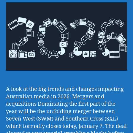
A look at the big trends and changes impacting
Australian media in 2026. Mergers and
acquisitions Dominating the first part of the
year will be the unfolding merger between
Seven West (SWM) and Southern Cross (SXL)
which formally closes today, January 7. The deal