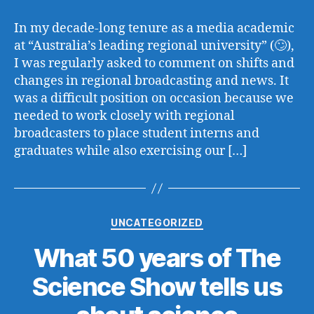
In my decade-long tenure as a media academic
at “Australia’s leading regional university” (🙄),
I was regularly asked to comment on shifts and
changes in regional broadcasting and news. It
was a difficult position on occasion because we
needed to work closely with regional
broadcasters to place student interns and
graduates while also exercising our […]
Categories
UNCATEGORIZED
What 50 years of The
Science Show tells us