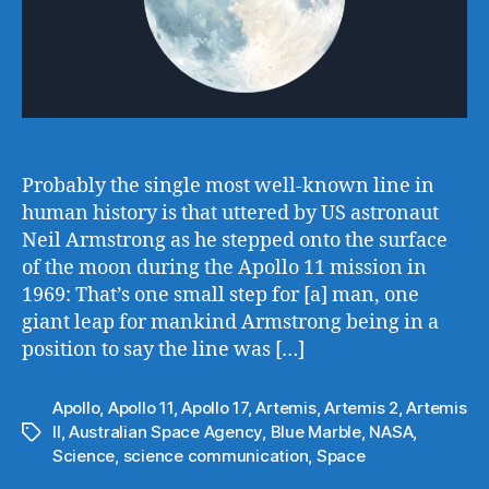
Probably the single most well-known line in
human history is that uttered by US astronaut
Neil Armstrong as he stepped onto the surface
of the moon during the Apollo 11 mission in
1969: That’s one small step for [a] man, one
giant leap for mankind Armstrong being in a
position to say the line was […]
Apollo
,
Apollo 11
,
Apollo 17
,
Artemis
,
Artemis 2
,
Artemis
II
,
Australian Space Agency
,
Blue Marble
,
NASA
,
Tags
Science
,
science communication
,
Space