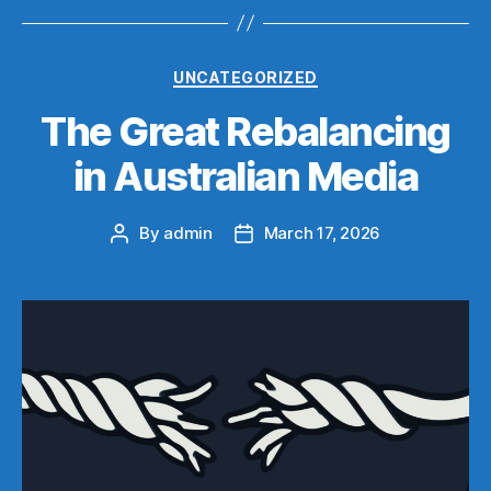
Categories
UNCATEGORIZED
The Great Rebalancing
in Australian Media
By
admin
March 17, 2026
Post
Post
author
date