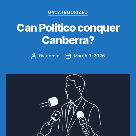
Categories
UNCATEGORIZED
Can Politico conquer
Canberra?
By
admin
March 3, 2026
Post
Post
author
date