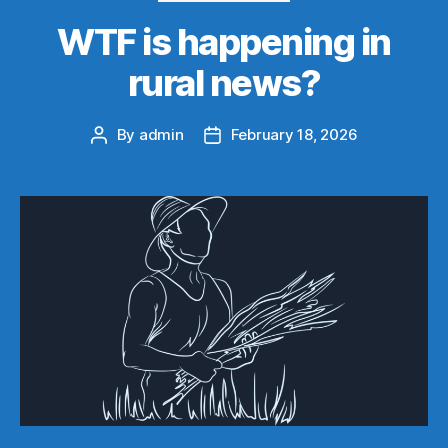
WTF is happening in
rural news?
By
admin
February 18, 2026
Post
Post
author
date