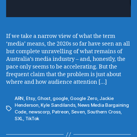
If we take a narrow view of what the term
‘media’ means, the 2020s so far have seen an all
but complete unravelling of what remains of
Australia’s media industry – and, honestly, the
pace only seems to be accelerating. But the
frequent claim that the problem is just about
where and how audience attention […]
ARN
,
Etsy
,
Ghost
,
google
,
Google Zero
,
Jackie
Henderson
,
Kyle Sandilands
,
News Media Bargaining
Tags
Code
,
newscorp
,
Patreon
,
Seven
,
Southern Cross
,
SXL
,
TikTok