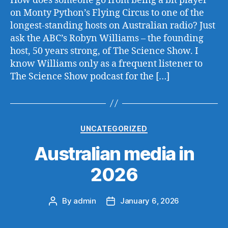
How does someone go from being a bit player
on Monty Python’s Flying Circus to one of the
longest-standing hosts on Australian radio? Just
ask the ABC’s Robyn Williams – the founding
host, 50 years strong, of The Science Show. I
know Williams only as a frequent listener to
The Science Show podcast for the […]
Categories
UNCATEGORIZED
Australian media in
2026
By
admin
January 6, 2026
Post
Post
author
date