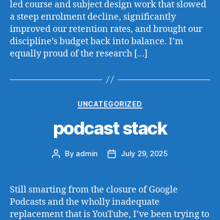
led course and subject design work that slowed
a steep enrolment decline, significantly
improved our retention rates, and brought our
discipline’s budget back into balance. I’m
equally proud of the research […]
Categories
UNCATEGORIZED
podcast stack
By
admin
July 29, 2025
Post
Post
author
date
Still smarting from the closure of Google
Podcasts and the wholly inadequate
replacement that is YouTube, I’ve been trying to