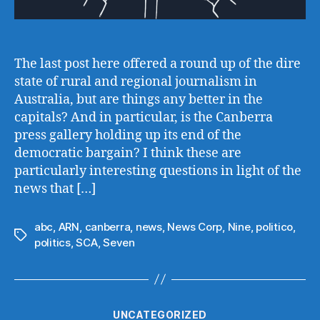
The last post here offered a round up of the dire
state of rural and regional journalism in
Australia, but are things any better in the
capitals? And in particular, is the Canberra
press gallery holding up its end of the
democratic bargain? I think these are
particularly interesting questions in light of the
news that […]
abc
,
ARN
,
canberra
,
news
,
News Corp
,
Nine
,
politico
,
Tags
politics
,
SCA
,
Seven
Categories
UNCATEGORIZED