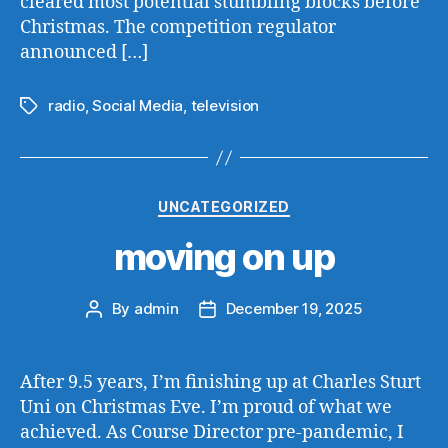
cleared most potential stumbling blocks before
Christmas. The competition regulator
announced […]
radio
,
Social Media
,
television
Tags
Categories
UNCATEGORIZED
moving on up
By
admin
December 19, 2025
Post
Post
author
date
After 9.5 years, I’m finishing up at Charles Sturt
Uni on Christmas Eve. I’m proud of what we
achieved. As Course Director pre-pandemic, I