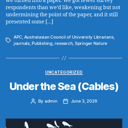
we turned into a paper. We got fewer survey
respondents than we’d like, weakening but not
undermining the point of the paper, and it still
presented some […]
APC
,
Australasian Council of University Librarians
,
Tags
journals
,
Publishing
,
research
,
Springer Nature
Categories
UNCATEGORIZED
Under the Sea (Cables)
By
admin
June 3, 2026
Post
Post
author
date