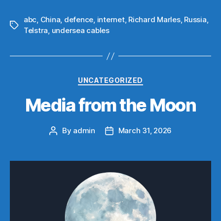
abc
,
China
,
defence
,
internet
,
Richard Marles
,
Russia
,
Tags
Telstra
,
undersea cables
Categories
UNCATEGORIZED
Media from the Moon
By
admin
March 31, 2026
Post
Post
author
date