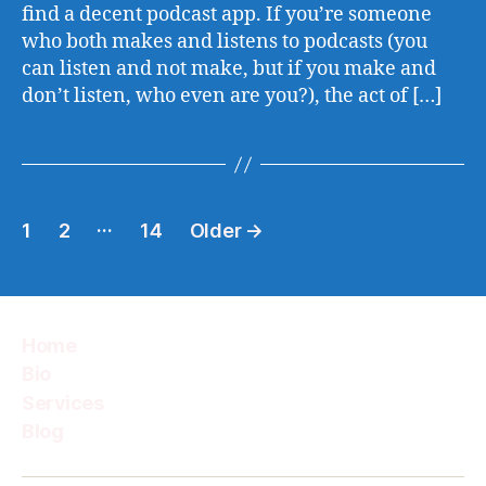
find a decent podcast app. If you’re someone
who both makes and listens to podcasts (you
can listen and not make, but if you make and
don’t listen, who even are you?), the act of […]
Posts
…
1
2
14
Older
→
pagination
Home
Bio
Services
Blog