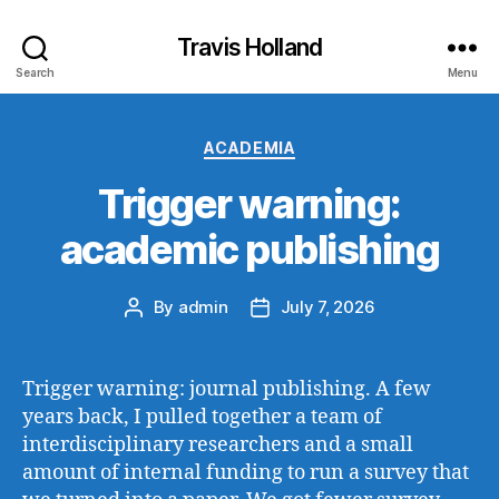
Travis Holland
Search
Menu
Categories
ACADEMIA
Trigger warning:
academic publishing
By
admin
July 7, 2026
Post
Post
author
date
Trigger warning: journal publishing. A few
years back, I pulled together a team of
interdisciplinary researchers and a small
amount of internal funding to run a survey that