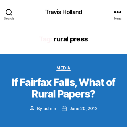
Travis Holland
Search
Menu
Tag:
rural press
Categories
MEDIA
If Fairfax Falls, What of
Rural Papers?
By
admin
June 20, 2012
Post
Post
author
date