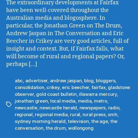
The extraordinary developments at Fairfax
have been well-covered throughout the
Australian media and blogosphere. In
particular, the Jonathan Green on The Drum,
Andrew Jaspan in The Conversation and Eric
Beecher in Crikey are very good articles, full of
insight and context. But, if Fairfax falls, what
will become of rural and regional papers? Or,
perhaps […]
abc
,
advertiser
,
andrew jaspan
,
blog
,
bloggers
,
consolidation
,
crikey
,
eric beecher
,
fairfax
,
gladstone
observer
,
gold coast bulletin
,
illawarra mercury
,
jonathan green
,
local media
,
media
,
metro
,
Tags
newcastle
,
newcastle herald
,
newspapers
,
radio
,
regional
,
regional media
,
rural
,
rural press
,
smh
,
sydney morning herald
,
television
,
the age
,
the
conversation
,
the drum
,
wollongong