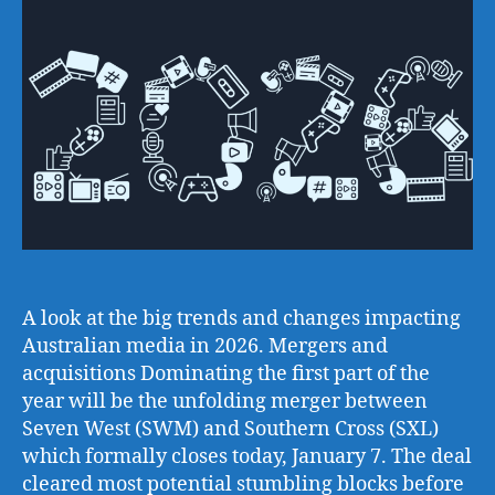
A look at the big trends and changes impacting
Australian media in 2026. Mergers and
acquisitions Dominating the first part of the
year will be the unfolding merger between
Seven West (SWM) and Southern Cross (SXL)
which formally closes today, January 7. The deal
cleared most potential stumbling blocks before