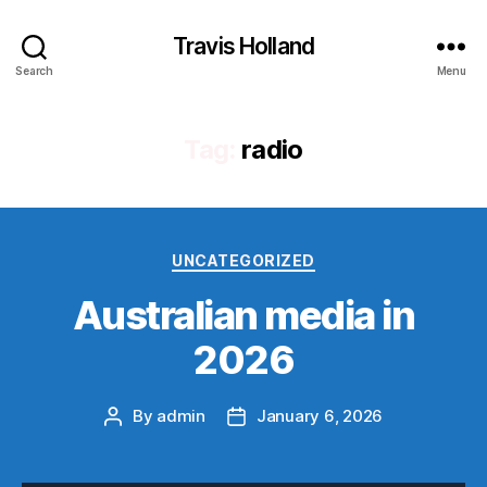
Travis Holland
Search
Menu
Tag:
radio
Categories
UNCATEGORIZED
Australian media in
2026
By
admin
January 6, 2026
Post
Post
author
date