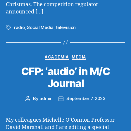
Christmas. The competition regulator
announced […]
radio
,
Social Media
,
television
Tags
Categories
ACADEMIA
MEDIA
CFP: ‘audio’ in M/C
Journal
By
admin
September 7, 2023
Post
Post
author
date
My colleagues Michelle O’Connor, Professor
David Marshall and I are editing a special