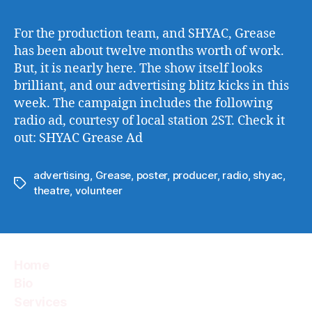
For the production team, and SHYAC, Grease
has been about twelve months worth of work.
But, it is nearly here. The show itself looks
brilliant, and our advertising blitz kicks in this
week. The campaign includes the following
radio ad, courtesy of local station 2ST. Check it
out: SHYAC Grease Ad
advertising
,
Grease
,
poster
,
producer
,
radio
,
shyac
,
Tags
theatre
,
volunteer
Home
Bio
Services