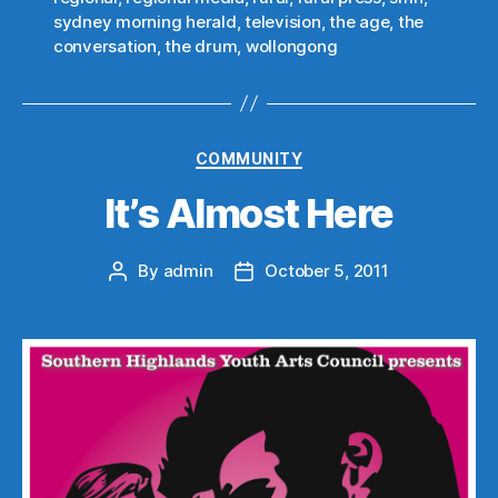
sydney morning herald
,
television
,
the age
,
the
conversation
,
the drum
,
wollongong
Categories
COMMUNITY
It’s Almost Here
By
admin
October 5, 2011
Post
Post
author
date