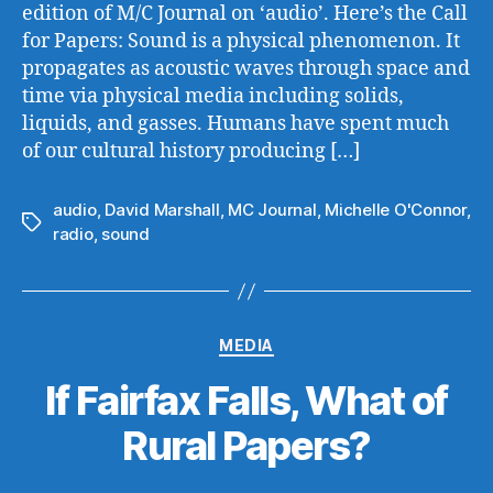
edition of M/C Journal on ‘audio’. Here’s the Call
for Papers: Sound is a physical phenomenon. It
propagates as acoustic waves through space and
time via physical media including solids,
liquids, and gasses. Humans have spent much
of our cultural history producing […]
audio
,
David Marshall
,
MC Journal
,
Michelle O'Connor
,
Tags
radio
,
sound
Categories
MEDIA
If Fairfax Falls, What of
Rural Papers?