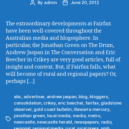
By
admin
June 20, 2012
Post
Post
author
date
The extraordinary developments at Fairfax
have been well-covered throughout the
Australian media and blogosphere. In
particular, the Jonathan Green on The Drum,
Andrew Jaspan in The Conversation and Eric
Beecher in Crikey are very good articles, full of
insight and context. But, if Fairfax falls, what
will become of rural and regional papers? Or,
perhaps […]
abc
,
advertiser
,
andrew jaspan
,
blog
,
bloggers
,
consolidation
,
crikey
,
eric beecher
,
fairfax
,
gladstone
observer
,
gold coast bulletin
,
illawarra mercury
,
jonathan green
,
local media
,
media
,
metro
,
Tags
newcastle
,
newcastle herald
,
newspapers
,
radio
,
regional
,
regional media
,
rural
,
rural press
,
smh
,