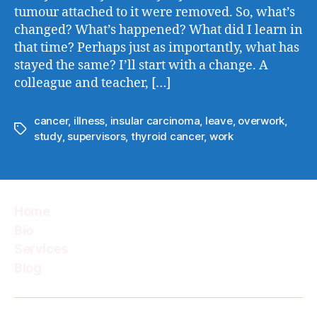
tumour attached to it were removed. So, what’s
changed? What’s happened? What did I learn in
that time? Perhaps just as importantly, what has
stayed the same? I’ll start with a change. A
colleague and teacher, […]
cancer
,
illness
,
insular carcinoma
,
leave
,
overwork
,
Tags
study
,
supervisors
,
thyroid cancer
,
work
Home
Bio
Services
Blog