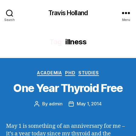
Travis Holland
Search
Menu
Tag:
illness
Categories
ACADEMIA
PHD
STUDIES
One Year Thyroid Free
By
admin
May 1, 2014
Post
Post
author
date
May 1 is something of an anniversary for me –
it’s a year today since my thyroid and the