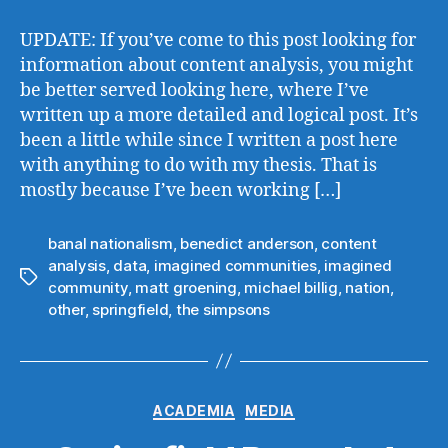
Communities
in
UPDATE: If you’ve come to this post looking for
‘The
information about content analysis, you might
Simpsons’
be better served looking here, where I’ve
written up a more detailed and logical post. It’s
been a little while since I written a post here
with anything to do with my thesis. That is
mostly because I’ve been working […]
banal nationalism
,
benedict anderson
,
content
analysis
,
data
,
imagined communities
,
imagined
Tags
community
,
matt groening
,
michael billig
,
nation
,
other
,
springfield
,
the simpsons
Categories
ACADEMIA
MEDIA