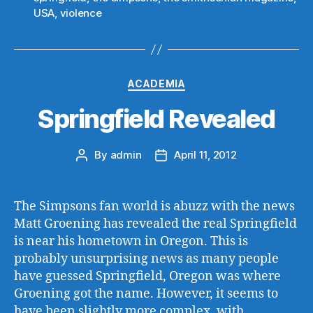
USA
,
violence
Categories
ACADEMIA
Springfield Revealed
By
admin
April 11, 2012
Post
Post
author
date
The Simpsons fan world is abuzz with the news
Matt Groening has revealed the real Springfield
is near his hometown in Oregon. This is
probably unsurprising news as many people
have guessed Springfield, Oregon was where
Groening got the name. However, it seems to
have been slightly more complex, with