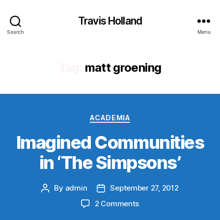
Travis Holland
Search
Menu
Tag:
matt groening
Categories
ACADEMIA
Imagined Communities
in ‘The Simpsons’
By
admin
September 27, 2012
Post
Post
author
date
on
2 Comments
Imagined