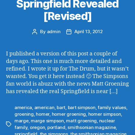
Springfield Revealed
[Revised]
By
admin
April 13, 2012
Post
Post
author
date
I published a version of this post a couple of
days ago. This one is much more detailed and
refined. I wrote it up for The Drum, but it wasn’t
wanted. You get it here instead 🙂 The Simpsons
fan world is abuzz with the news Matt Groening
has revealed the real Springfield is near […]
america
,
american
,
bart
,
bart simpson
,
family values
,
groening
,
homer
,
homer groening
,
homer simpson
,
marge
,
marge simpson
,
matt groening
,
nuclear
Tags
family
,
oregon
,
portland
,
smithsonian magazine
,
springfield
,
the simpsons
,
the smithsonian magazine
,