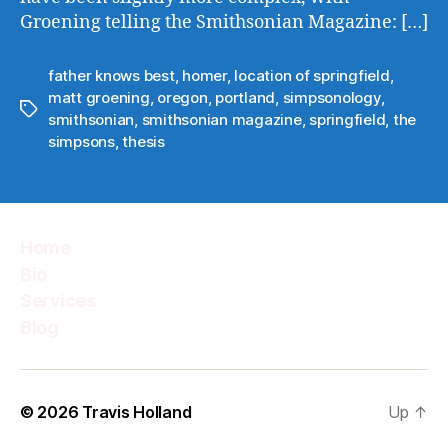
Groening telling the Smithsonian Magazine: […]
father knows best
,
homer
,
location of springfield
,
matt groening
,
oregon
,
portland
,
simpsonology
,
Tags
smithsonian
,
smithsonian magazine
,
springfield
,
the
simpsons
,
thesis
Home
Bio
Services
Blog
© 2026
Travis Holland
Up
↑