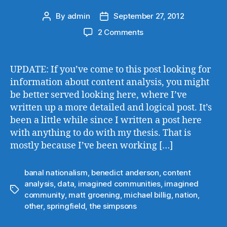
By
admin
September 27, 2012
Post
Post
author
date
on
2 Comments
Imagined
Communities
in
UPDATE: If you’ve come to this post looking for
‘The
information about content analysis, you might
Simpsons’
be better served looking here, where I’ve
written up a more detailed and logical post. It’s
been a little while since I written a post here
with anything to do with my thesis. That is
mostly because I’ve been working […]
banal nationalism
,
benedict anderson
,
content
analysis
,
data
,
imagined communities
,
imagined
Tags
community
,
matt groening
,
michael billig
,
nation
,
other
,
springfield
,
the simpsons