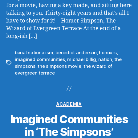
for a movie, having a key made, and sitting here
talking to you. Thirty-eight years and that’s all I
have to show for it! – Homer Simpson, The
Wizard of Evergreen Terrace At the end of a
long-ish […]
banal nationalism
,
benedict anderson
,
honours
,
imagined communities
,
michael billig
,
nation
,
the
Tags
simpsons
,
the simpsons movie
,
the wizard of
evergreen terrace
Categories
ACADEMIA
Imagined Communities
in ‘The Simpsons’