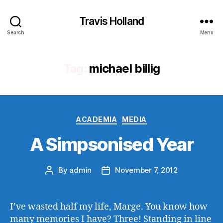
Travis Holland
Search
Menu
Tag:
michael billig
Categories
ACADEMIA
MEDIA
A Simpsonised Year
By
admin
November 7, 2012
Post
Post
author
date
I’ve wasted half my life, Marge. You know how
many memories I have? Three! Standing in line