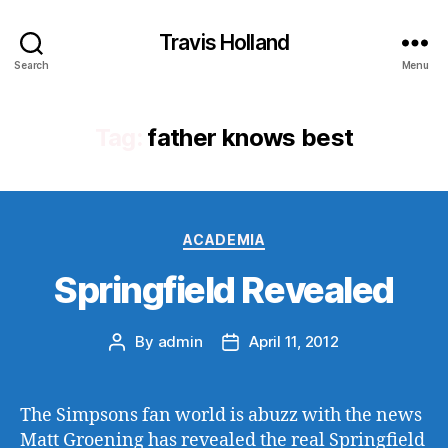
Travis Holland
Search
Menu
Tag:
father knows best
Categories
ACADEMIA
Springfield Revealed
By
admin
April 11, 2012
Post
Post
author
date
The Simpsons fan world is abuzz with the news
Matt Groening has revealed the real Springfield