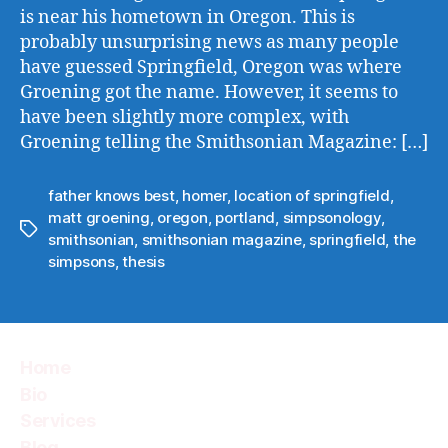
is near his hometown in Oregon. This is
probably unsurprising news as many people
have guessed Springfield, Oregon was where
Groening got the name. However, it seems to
have been slightly more complex, with
Groening telling the Smithsonian Magazine: […]
father knows best
,
homer
,
location of springfield
,
matt groening
,
oregon
,
portland
,
simpsonology
,
Tags
smithsonian
,
smithsonian magazine
,
springfield
,
the
simpsons
,
thesis
Home
Bio
Services
Blog