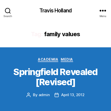
Travis Holland
Search
Menu
Tag:
family values
Categories
ACADEMIA
MEDIA
Springfield Revealed
[Revised]
By
admin
April 13, 2012
Post
Post
author
date