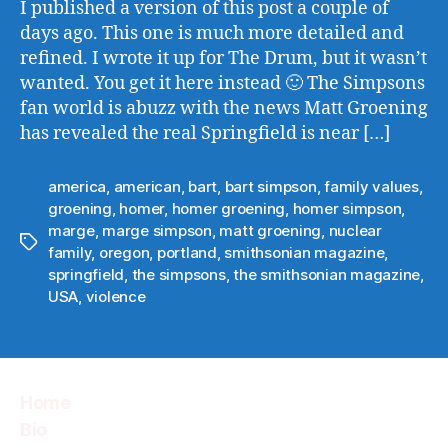
I published a version of this post a couple of
days ago. This one is much more detailed and
refined. I wrote it up for The Drum, but it wasn’t
wanted. You get it here instead 🙂 The Simpsons
fan world is abuzz with the news Matt Groening
has revealed the real Springfield is near […]
america
,
american
,
bart
,
bart simpson
,
family values
,
groening
,
homer
,
homer groening
,
homer simpson
,
marge
,
marge simpson
,
matt groening
,
nuclear
Tags
family
,
oregon
,
portland
,
smithsonian magazine
,
springfield
,
the simpsons
,
the smithsonian magazine
,
USA
,
violence
Home
Bio