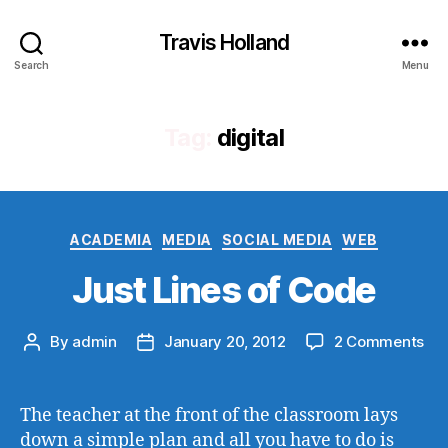
Travis Holland
Search
Menu
Tag:
digital
Categories
ACADEMIA
MEDIA
SOCIAL MEDIA
WEB
Just Lines of Code
on
By
admin
January 20, 2012
2 Comments
Post
Post
Jus
author
date
Lin
of
The teacher at the front of the classroom lays
Co
down a simple plan and all you have to do is