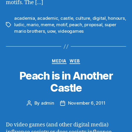
motifs. The […]
academia
,
academic
,
castle
,
culture
,
digital
,
honours
,
ludic
,
mario
,
meme
,
motif
,
peach
,
proposal
,
super
Tags
mario brothers
,
uow
,
videogames
Categories
MEDIA
WEB
Peach is in Another
Castle
By
admin
November 6, 2011
Post
Post
author
date
Do video games (and other digital media)