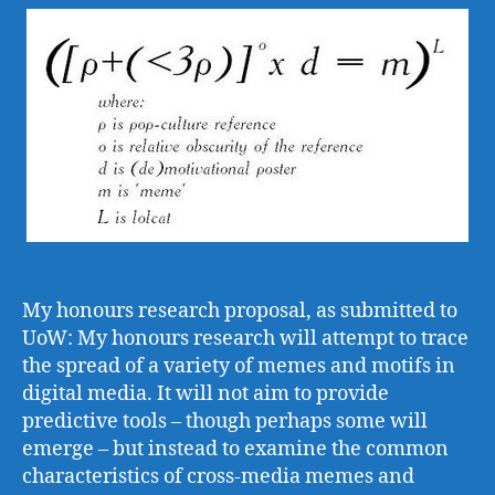
I
co
My honours research proposal, as submitted to
UoW: My honours research will attempt to trace
the spread of a variety of memes and motifs in
digital media. It will not aim to provide
predictive tools – though perhaps some will
emerge – but instead to examine the common
characteristics of cross-media memes and