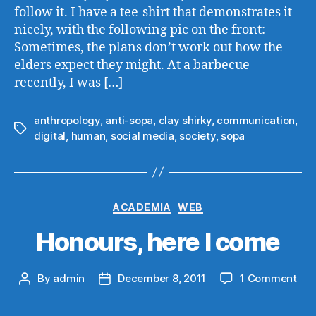
follow it. I have a tee-shirt that demonstrates it
nicely, with the following pic on the front:
Sometimes, the plans don’t work out how the
elders expect they might. At a barbecue
recently, I was […]
anthropology
,
anti-sopa
,
clay shirky
,
communication
,
Tags
digital
,
human
,
social media
,
society
,
sopa
Categories
ACADEMIA
WEB
Honours, here I come
on
By
admin
December 8, 2011
1 Comment
Post
Post
Hon
author
date
her