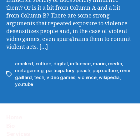
influence society or does society influence
them? Or is it a bit from Column A and a bit
from Column B? There are some strong
arguments that repeated exposure to violence
desensitizes people and, in the case of violent
video games, even spurs/trains them to commit
violent acts. […]
cracked
,
culture
,
digital
,
influence
,
mario
,
media
,
metagaming
,
participatory
,
peach
,
pop culture
,
remi
Tags
gaillard
,
tech
,
video games
,
violence
,
wikipedia
,
youtube
Home
Bio
Services