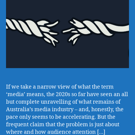
If we take a narrow view of what the term
‘media’ means, the 2020s so far have seen an all
but complete unravelling of what remains of
Australia’s media industry – and, honestly, the
pace only seems to be accelerating. But the
frequent claim that the problem is just about
where and how audience attention […]