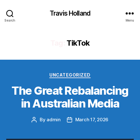
Travis Holland
Search
Menu
Tag:
TikTok
Categories
UNCATEGORIZED
The Great Rebalancing
in Australian Media
By
admin
March 17, 2026
Post
Post
author
date