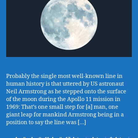
Probably the single most well-known line in
human history is that uttered by US astronaut
Neil Armstrong as he stepped onto the surface
of the moon during the Apollo 11 mission in
1969: That’s one small step for [a] man, one
giant leap for mankind Armstrong being in a
position to say the line was […]