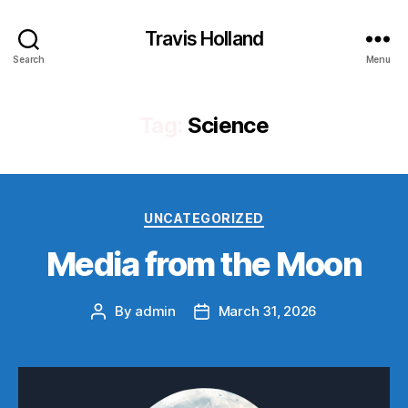
Travis Holland
Search
Menu
Tag:
Science
Categories
UNCATEGORIZED
Media from the Moon
By
admin
March 31, 2026
Post
Post
author
date