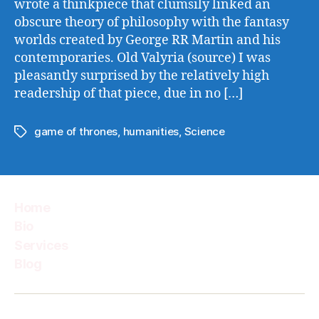
wrote a thinkpiece that clumsily linked an
obscure theory of philosophy with the fantasy
worlds created by George RR Martin and his
contemporaries. Old Valyria (source) I was
pleasantly surprised by the relatively high
readership of that piece, due in no […]
game of thrones
,
humanities
,
Science
Tags
Home
Bio
Services
Blog