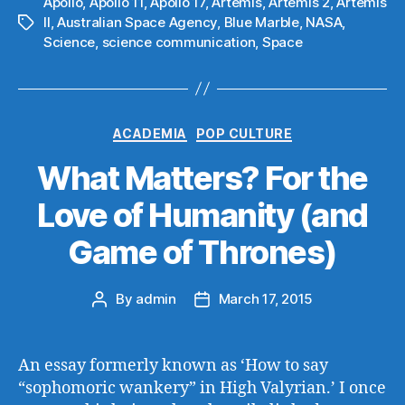
Apollo
,
Apollo 11
,
Apollo 17
,
Artemis
,
Artemis 2
,
Artemis
II
,
Australian Space Agency
,
Blue Marble
,
NASA
,
Tags
Science
,
science communication
,
Space
Categories
ACADEMIA
POP CULTURE
What Matters? For the
Love of Humanity (and
Game of Thrones)
By
admin
March 17, 2015
Post
Post
author
date
An essay formerly known as ‘How to say
“sophomoric wankery” in High Valyrian.’ I once