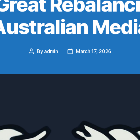
Great Rebalanci
Australian Medi
By
admin
March 17, 2026
Post
Post
author
date