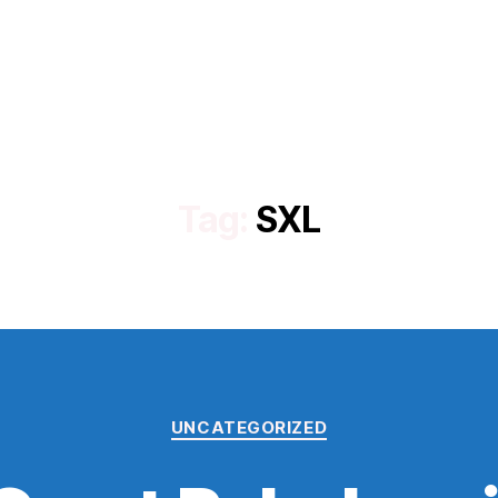
Tag:
SXL
Categories
UNCATEGORIZED