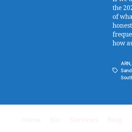
the 20
of wha
honest
freque
how au
ARN
Sand
Tags
Sout
Home
Bio
Services
Blog