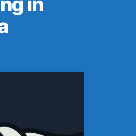
ng in
a