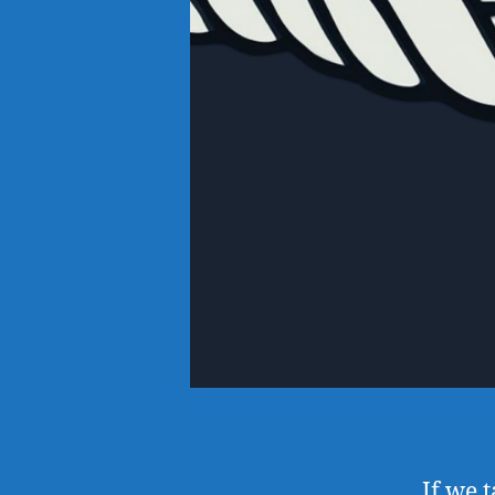
If we 