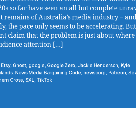
20s so far have seen an all but complete unra
t remains of Australia’s media industry – and
ly, the pace only seems to be accelerating. But
nt claim that the problem is just about where
dience attention […]
,
Etsy
,
Ghost
,
google
,
Google Zero
,
Jackie Henderson
,
Kyle
ilands
,
News Media Bargaining Code
,
newscorp
,
Patreon
,
Se
hern Cross
,
SXL
,
TikTok