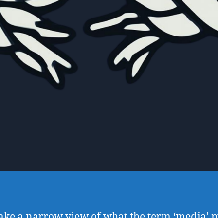
take a narrow view of what the term ‘media’ 