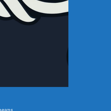
means,