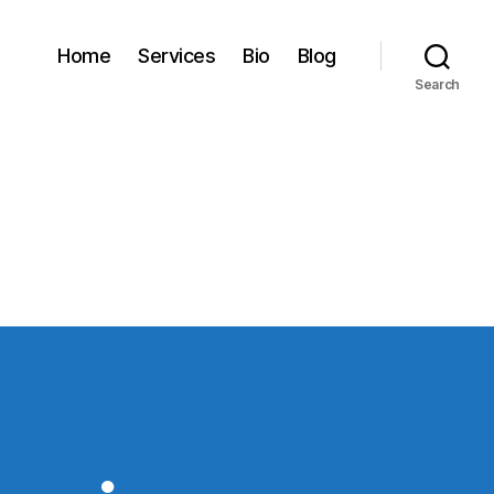
Home
Services
Bio
Blog
Search