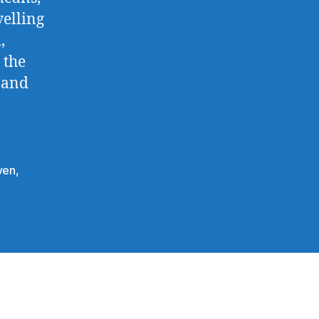
velling
,
 the
 and
ven
,