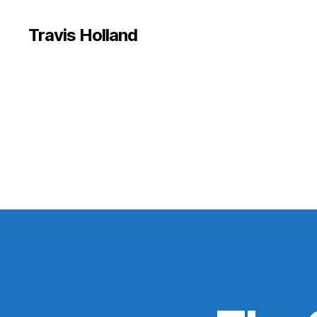
Travis Holland