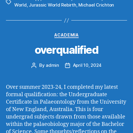
Tags
World
,
Jurassic World Rebirth
,
Michael Crichton
Categories
ACADEMIA
overqualified
By
admin
April 10, 2024
Post
Post
author
date
Over summer 2023-24, I completed my latest
formal qualification: the Undergraduate
Certificate in Palaeontology from the University
of New England, Australia. This is four
undergrad subjects drawn from those available
within the palaeobiology major of the Bachelor
of Science. Some thoughts/reflections on the