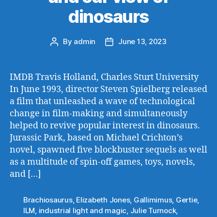
dinosaurs
By
admin
June 13, 2023
Post
Post
author
date
IMDB Travis Holland, Charles Sturt University
In June 1993, director Steven Spielberg released
a film that unleashed a wave of technological
change in film-making and simultaneously
helped to revive popular interest in dinosaurs.
Jurassic Park, based on Michael Crichton’s
novel, spawned five blockbuster sequels as well
as a multitude of spin-off games, toys, novels,
and […]
Brachiosaurus
,
Elizabeth Jones
,
Gallimimus
,
Gertie
,
ILM
,
industrial light and magic
,
Julie Turnock
,