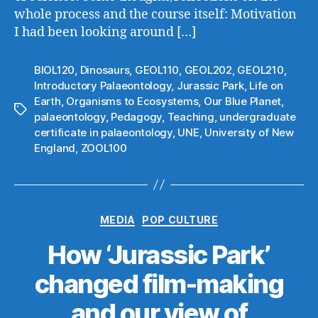
whole process and the course itself: Motivation
I had been looking around […]
BIOL120
,
Dinosaurs
,
GEOL110
,
GEOL202
,
GEOL210
,
Introductory Palaeontology
,
Jurassic Park
,
Life on
Earth
,
Organisms to Ecosystems
,
Our Blue Planet
,
Tags
palaeontology
,
Pedagogy
,
Teaching
,
undergraduate
certificate in palaeontology
,
UNE
,
University of New
England
,
ZOOL100
Categories
MEDIA
POP CULTURE
How ‘Jurassic Park’
changed film-making
and our view of