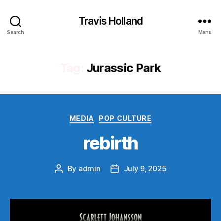
Travis Holland
Search
Menu
Tag:
Jurassic Park
Categories
MEDIA
POP CULTURE
rebirth
By
admin
July 9, 2025
Post
Post
author
date