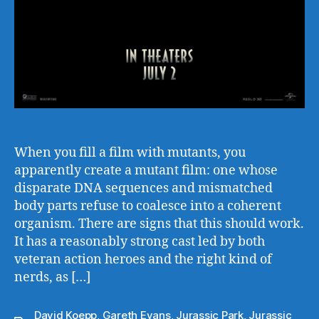
When you fill a film with mutants, you
apparently create a mutant film: one whose
disparate DNA sequences and mismatched
body parts refuse to coalesce into a coherent
organism. There are signs that this should work.
It has a reasonably strong cast led by both
veteran action heroes and the right kind of
nerds, as […]
David Koepp
,
Gareth Evans
,
Jurassic Park
,
Jurassic