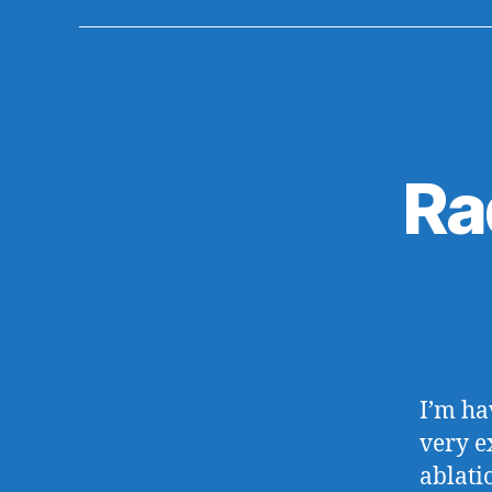
Ra
I’m ha
very e
ablati