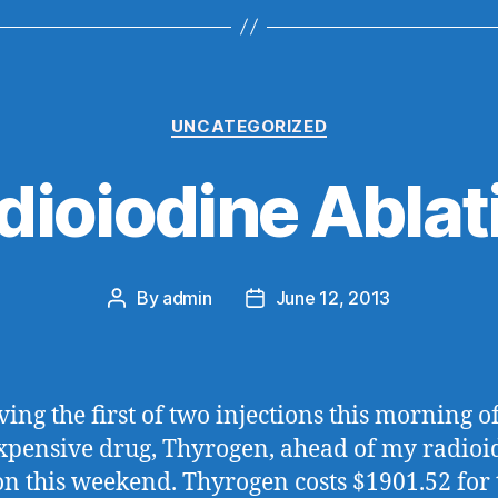
Categories
UNCATEGORIZED
dioiodine Ablat
By
admin
June 12, 2013
Post
Post
author
date
ving the first of two injections this morning of
xpensive drug, Thyrogen, ahead of my radioi
on this weekend. Thyrogen costs $1901.52 for