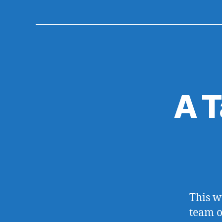
A T
This w
team o