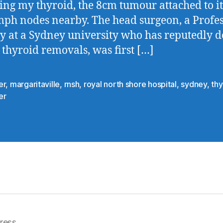
ng my thyroid, the 8cm tumour attached to it
mph nodes nearby. The head surgeon, a Profes
y at a Sydney university who has reputedly 
 thyroid removals, was first […]
er
,
margaritaville
,
rnsh
,
royal north shore hospital
,
sydney
,
thy
er
ress