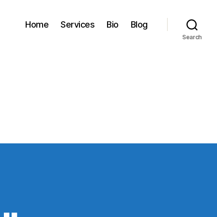
Home
Services
Bio
Blog
Search