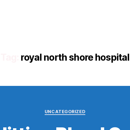
Tag:
royal north shore hospital
Categories
UNCATEGORIZED