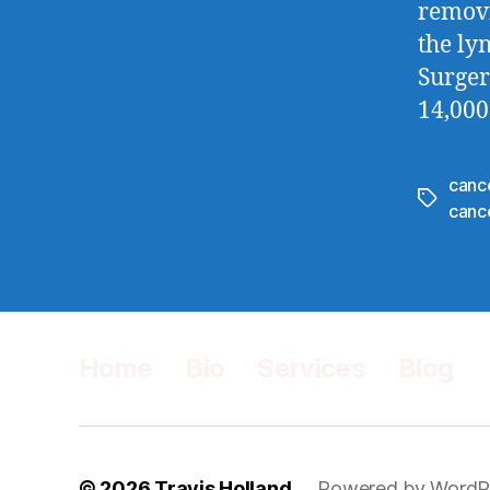
removi
the ly
Surger
14,000
canc
Tags
canc
Home
Bio
Services
Blog
© 2026
Travis Holland
Powered by WordP