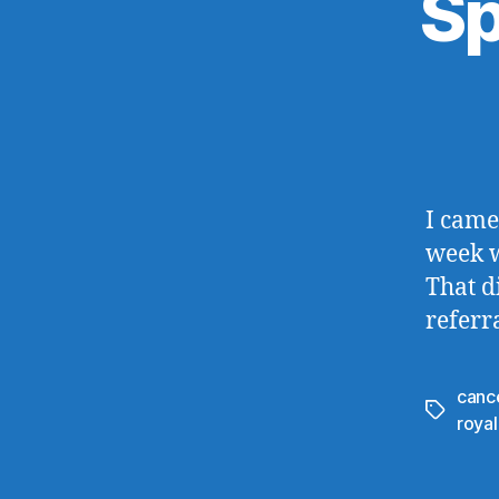
Sp
I came
week w
That d
referr
canc
Tags
royal