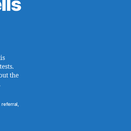
lls
is
ests.
out the
.
,
referral
,