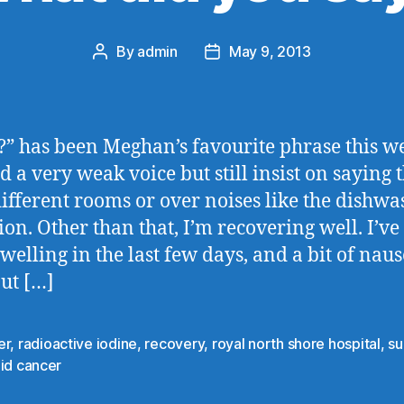
By
admin
May 9, 2013
Post
Post
author
date
” has been Meghan’s favourite phrase this we
ad a very weak voice but still insist on saying 
ifferent rooms or over noises like the dishwa
sion. Other than that, I’m recovering well. I’ve
welling in the last few days, and a bit of naus
but […]
er
,
radioactive iodine
,
recovery
,
royal north shore hospital
,
su
id cancer