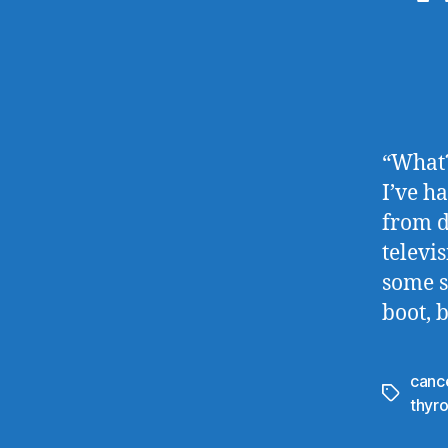
“What?
I’ve h
from d
televi
some s
boot, 
canc
Tags
thyro