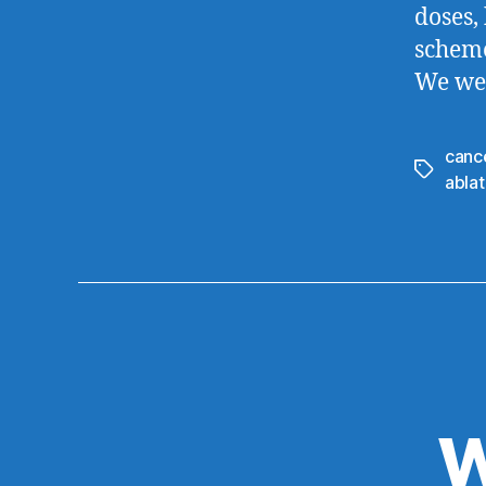
doses,
scheme
We wer
canc
Tags
ablat
W