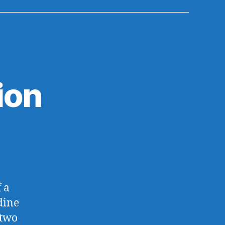
ion
 a
dine
 two