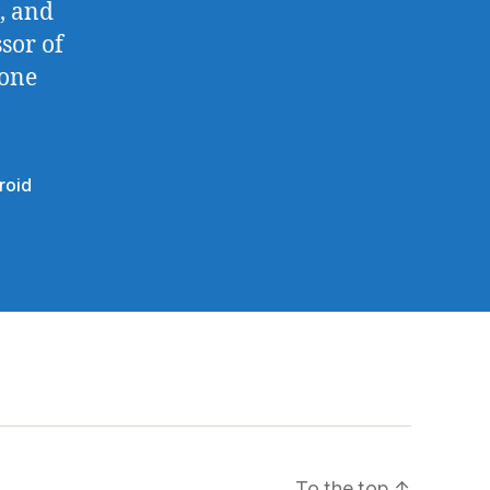
, and
sor of
done
roid
To the top
↑