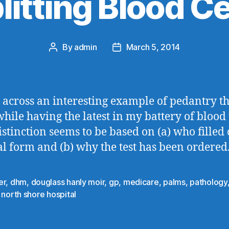
litting Blood Ce
By
admin
March 5, 2014
Post
Post
author
date
 across an interesting example of pedantry th
hile having the latest in my battery of blood t
istinction seems to be based on (a) who filled 
al form and (b) why the test has been ordered
er
,
dhm
,
douglass hanly moir
,
gp
,
medicare
,
palms
,
pathology
 north shore hospital