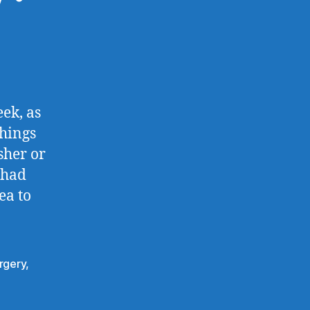
ek, as
things
sher or
 had
ea to
rgery
,