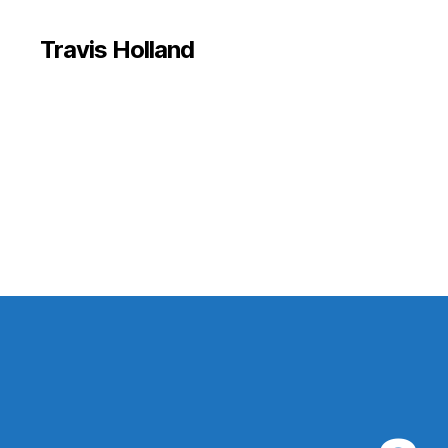
Travis Holland