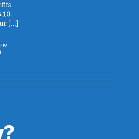
fits
.10.
ur […]
dine
t
y?