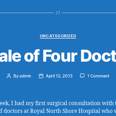
Categories
UNCATEGORIZED
ale of Four Doc
on
By
admin
April 12, 2013
1 Comment
Post
Post
A
author
date
Tal
of
Fou
eek, I had my first surgical consultation with 
Doc
f doctors at Royal North Shore Hospital who w