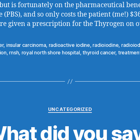
 but is fortunately on the pharmaceutical bene
 (PBS), and so only costs the patient (me!) $36
e given a prescription for the Thyrogen on o
er
,
insular carcinoma
,
radioactive iodine
,
radioiodine
,
radioio
ion
,
rnsh
,
royal north shore hospital
,
thyroid cancer
,
treatmen
Categories
UNCATEGORIZED
hat did you sa