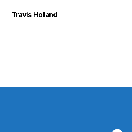
Travis Holland