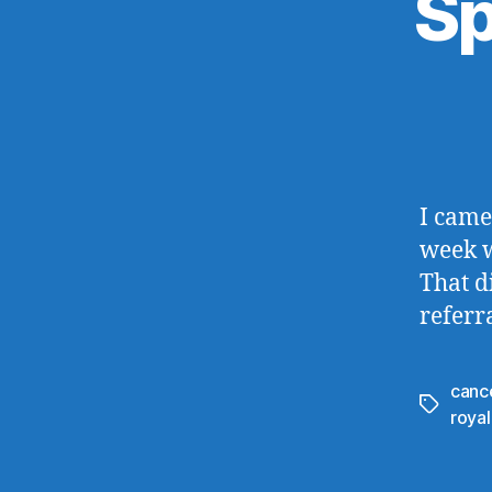
Sp
I came
week w
That d
referr
canc
Tags
royal