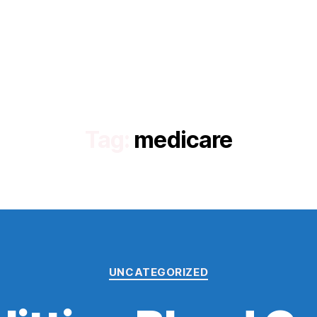
Tag:
medicare
Categories
UNCATEGORIZED