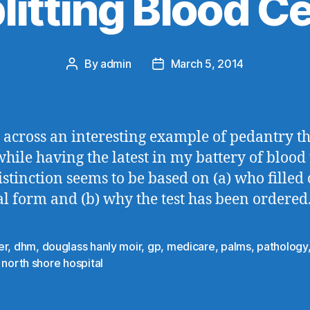
litting Blood Ce
By
admin
March 5, 2014
Post
Post
author
date
 across an interesting example of pedantry th
hile having the latest in my battery of blood t
istinction seems to be based on (a) who filled 
al form and (b) why the test has been ordered
er
,
dhm
,
douglass hanly moir
,
gp
,
medicare
,
palms
,
pathology
 north shore hospital