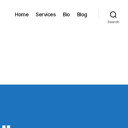
Home
Services
Bio
Blog
Search