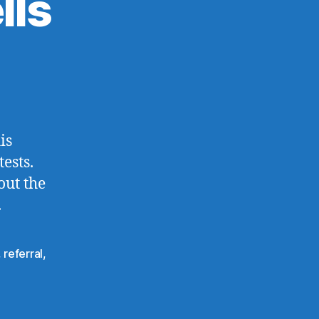
lls
is
ests.
out the
.
,
referral
,