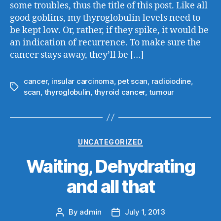
some troubles, thus the title of this post. Like all
good goblins, my thyroglobulin levels need to
be kept low. Or, rather, if they spike, it would be
an indication of recurrence. To make sure the
cancer stays away, they’ll be […]
cancer
,
insular carcinoma
,
pet scan
,
radioiodine
,
Tags
scan
,
thyroglobulin
,
thyroid cancer
,
tumour
Categories
UNCATEGORIZED
Waiting, Dehydrating
and all that
By
admin
July 1, 2013
Post
Post