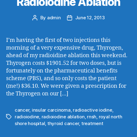
Radioiodine Ablation
By
admin
June 12, 2013
Post
Post
author
date
I’m having the first of two injections this
morning of a very expensive drug, Thyrogen,
ahead of my radioidine ablation this weekend.
Thyrogen costs $1901.52 for two doses, but is
fortunately on the pharmaceutical benefits
scheme (PBS), and so only costs the patient
(me!) $36.10. We were given a prescription for
the Thyrogen on our […]
cancer
,
insular carcinoma
,
radioactive iodine
,
radioiodine
,
radioiodine ablation
,
rnsh
,
royal north
Tags
shore hospital
,
thyroid cancer
,
treatment