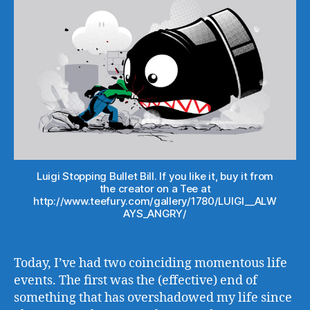
Luigi Stopping Bullet Bill. If you like it, buy it from
the creator on a Tee at
http://www.teefury.com/gallery/1780/LUIGI__ALW
AYS_ANGRY/
Today, I’ve had two coinciding momentous life
events. The first was the (effective) end of
something that has overshadowed my life since