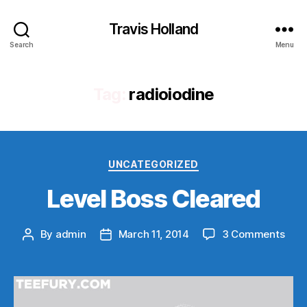
Travis Holland
Search
Menu
Tag:
radioiodine
Categories
UNCATEGORIZED
Level Boss Cleared
on
By
admin
March 11, 2014
3 Comments
Post
Post
Leve
author
date
Bos
Clea