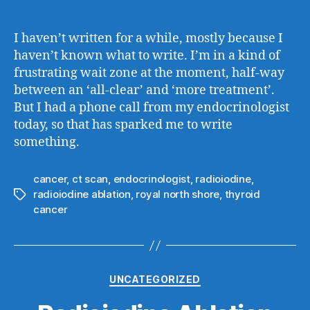
author
date
I haven’t written for a while, mostly because I
haven’t known what to write. I’m in a kind of
frustrating wait zone at the moment, half-way
between an ‘all-clear’ and ‘more treatment’.
But I had a phone call from my endocrinologist
today, so that has sparked me to write
something.
cancer
,
ct scan
,
endocrinologist
,
radioiodine
,
radioiodine ablation
,
royal north shore
,
thyroid
Tags
cancer
Categories
UNCATEGORIZED