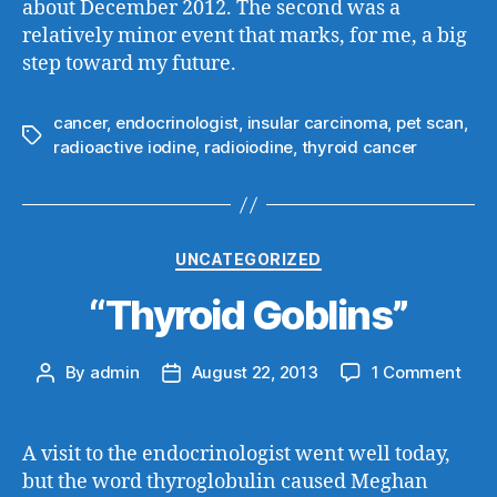
about December 2012. The second was a
relatively minor event that marks, for me, a big
step toward my future.
cancer
,
endocrinologist
,
insular carcinoma
,
pet scan
,
Tags
radioactive iodine
,
radioiodine
,
thyroid cancer
Categories
UNCATEGORIZED
“Thyroid Goblins”
on
By
admin
August 22, 2013
1 Comment
Post
Post
“Thy
author
date
Gobl
A visit to the endocrinologist went well today,
but the word thyroglobulin caused Meghan