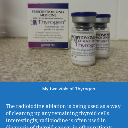
My two vials of Thyrogen
The radioiodine ablation is being used as a way
of cleaning up any remaining thyroid cells.
Interestingly, radioiodine is often used in
diagnosis of thyroid cancer in other patients,