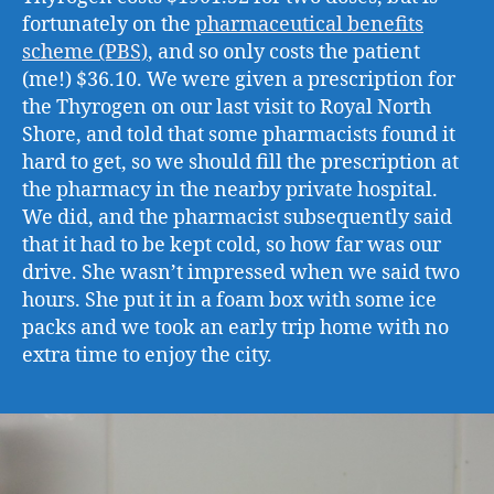
fortunately on the
pharmaceutical benefits
scheme (PBS)
, and so only costs the patient
(me!) $36.10. We were given a prescription for
the Thyrogen on our last visit to Royal North
Shore, and told that some pharmacists found it
hard to get, so we should fill the prescription at
the pharmacy in the nearby private hospital.
We did, and the pharmacist subsequently said
that it had to be kept cold, so how far was our
drive. She wasn’t impressed when we said two
hours. She put it in a foam box with some ice
packs and we took an early trip home with no
extra time to enjoy the city.