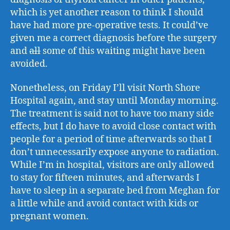
which is yet another reason to think I should
have had more pre-operative tests. It could’ve
given me a correct diagnosis before the surgery
and
all
some of this waiting might have been
avoided.
Nonetheless, on Friday I’ll visit North Shore
Hospital again, and stay until Monday morning.
The treatment is said not to have too many side
effects, but I do have to avoid close contact with
people for a period of time afterwards so that I
don’t unnecessarily expose anyone to radiation.
While I’m in hospital, visitors are only allowed
to stay for fifteen minutes, and afterwards I
have to sleep in a separate bed from Meghan for
a little while and avoid contact with kids or
pregnant women.