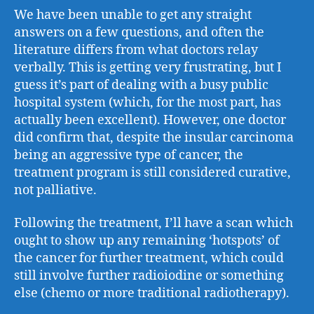
We have been unable to get any straight
answers on a few questions, and often the
literature differs from what doctors relay
verbally. This is getting very frustrating, but I
guess it’s part of dealing with a busy public
hospital system (which, for the most part, has
actually been excellent). However, one doctor
did confirm that, despite the insular carcinoma
being an aggressive type of cancer, the
treatment program is still considered curative,
not palliative.
Following the treatment, I’ll have a scan which
ought to show up any remaining ‘hotspots’ of
the cancer for further treatment, which could
still involve further radioiodine or something
else (chemo or more traditional radiotherapy).