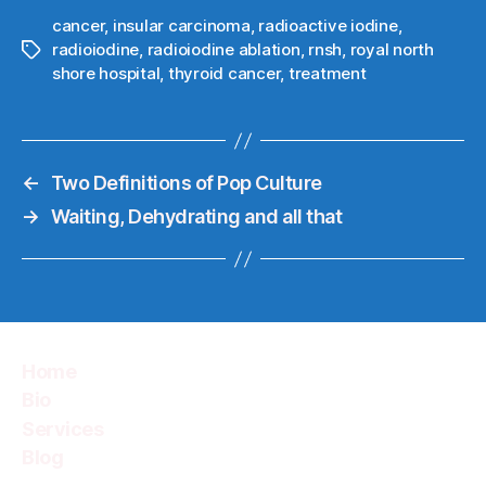
cancer
,
insular carcinoma
,
radioactive iodine
,
radioiodine
,
radioiodine ablation
,
rnsh
,
royal north
Tags
shore hospital
,
thyroid cancer
,
treatment
←
Two Definitions of Pop Culture
→
Waiting, Dehydrating and all that
Home
Bio
Services
Blog