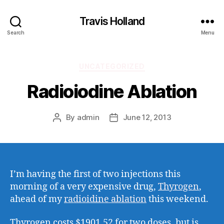
Travis Holland
Search
Menu
Categories
UNCATEGORIZED
Radioiodine Ablation
By
admin
June 12, 2013
Post
Post
author
date
I’m having the first of two injections this
morning of a very expensive drug,
Thyrogen
,
ahead of my
radioidine ablation
this weekend.
Thyrogen costs $1901.52 for two doses, but is