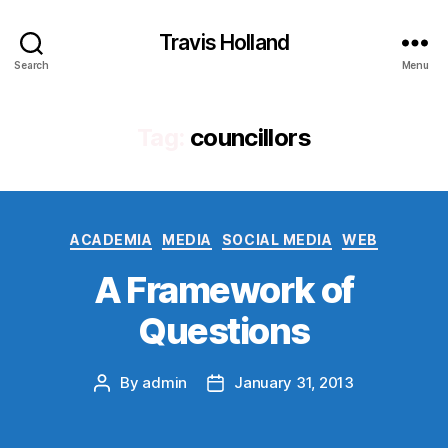
Travis Holland
Search
Menu
Tag:
councillors
Categories
ACADEMIA
MEDIA
SOCIAL MEDIA
WEB
A Framework of
Questions
By
admin
January 31, 2013
Post
Post
author
date