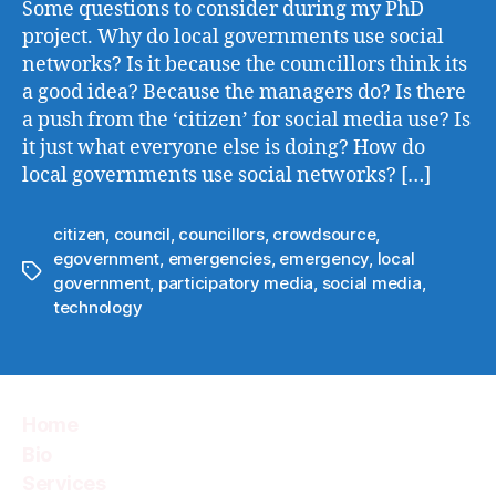
Some questions to consider during my PhD
project. Why do local governments use social
networks? Is it because the councillors think its
a good idea? Because the managers do? Is there
a push from the ‘citizen’ for social media use? Is
it just what everyone else is doing? How do
local governments use social networks? […]
citizen
,
council
,
councillors
,
crowdsource
,
egovernment
,
emergencies
,
emergency
,
local
Tags
government
,
participatory media
,
social media
,
technology
Home
Bio
Services