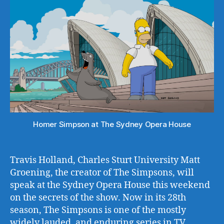
Homer Simpson at The Sydney Opera House
Travis Holland, Charles Sturt University Matt
Groening, the creator of The Simpsons, will
speak at the Sydney Opera House this weekend
on the secrets of the show. Now in its 28th
season, The Simpsons is one of the mostly
widely lauded, and enduring series in TV