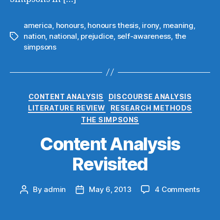
america
,
honours
,
honours thesis
,
irony
,
meaning
,
nation
,
national
,
prejudice
,
self-awareness
,
the
Tags
simpsons
Categories
CONTENT ANALYSIS
DISCOURSE ANALYSIS
LITERATURE REVIEW
RESEARCH METHODS
THE SIMPSONS
Content Analysis
Revisited
on
By
admin
May 6, 2013
4 Comments
Post
Post
Conte
author
date
Analy