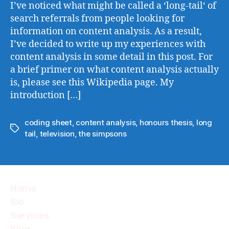
Revis
I’ve noticed what might be called a ‘long-tail‘ of
search referrals from people looking for
information on content analysis. As a result,
I’ve decided to write up my experiences with
content analysis in some detail in this post. For
a brief primer on what content analysis actually
is, please see this Wikipedia page. My
introduction […]
coding sheet
,
content analysis
,
honours thesis
,
long
Tags
tail
,
television
,
the simpsons
Home
Bio
Services
Blog