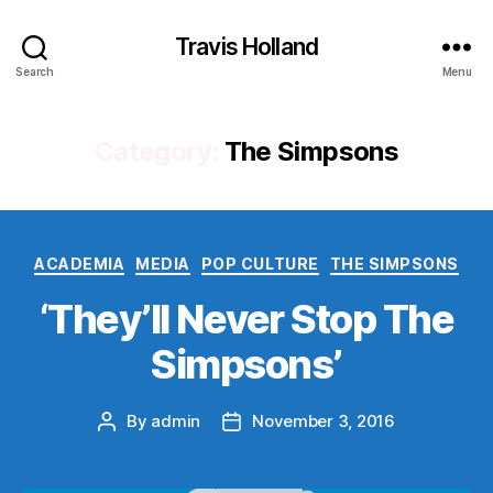
Travis Holland
Search
Menu
Category:
The Simpsons
Categories
ACADEMIA
MEDIA
POP CULTURE
THE SIMPSONS
‘They’ll Never Stop The
Simpsons’
By
admin
November 3, 2016
Post
Post
author
date