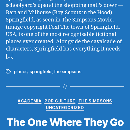
schoolyard’s upand the shopping mall’s down—
Bart and Milhouse (Boy-Scoutz ‘n the Hood)
Springfield, as seen in The Simpsons Movie.
(image copyright Fox) The town of Springfield,
USA, is one of the most recognisable fictional
places ever created. Alongside the cavalcade of
characters, Springfield has everything it needs
[…]
places
,
springfield
,
the simpsons
Tags
Categories
ACADEMIA
POP CULTURE
THE SIMPSONS
UNCATEGORIZED
The One Where They Go