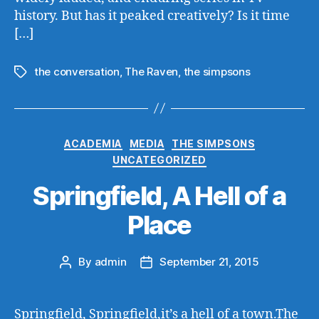
history. But has it peaked creatively? Is it time
[…]
the conversation
,
The Raven
,
the simpsons
Tags
Categories
ACADEMIA
MEDIA
THE SIMPSONS
UNCATEGORIZED
Springfield, A Hell of a
Place
By
admin
September 21, 2015
Post
Post
author
date
Springfield, Springfield,it’s a hell of a town.The