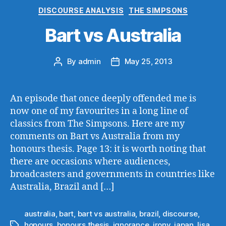
Categories
DISCOURSE ANALYSIS
THE SIMPSONS
Bart vs Australia
By
admin
May 25, 2013
Post
Post
author
date
An episode that once deeply offended me is
now one of my favourites in a long line of
classics from The Simpsons. Here are my
comments on Bart vs Australia from my
honours thesis. Page 13: it is worth noting that
there are occasions where audiences,
broadcasters and governments in countries like
Australia, Brazil and […]
australia
,
bart
,
bart vs australia
,
brazil
,
discourse
,
honours
,
honours thesis
,
ignorance
,
irony
,
japan
,
lisa
,
Tags