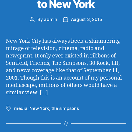
to New York
By
admin
August 3, 2015
Post
Post
author
date
New York City has always been a shimmering
mirage of television, cinema, radio and
newsprint. It only ever existed in ribbons of
Seinfeld, Friends, The Simpsons, 30 Rock, Elf,
and news coverage like that of September 11,
2001. Though this is an account of my personal
mediascape, millions of others would have a
similar view. […]
media
,
New York
,
the simpsons
Tags