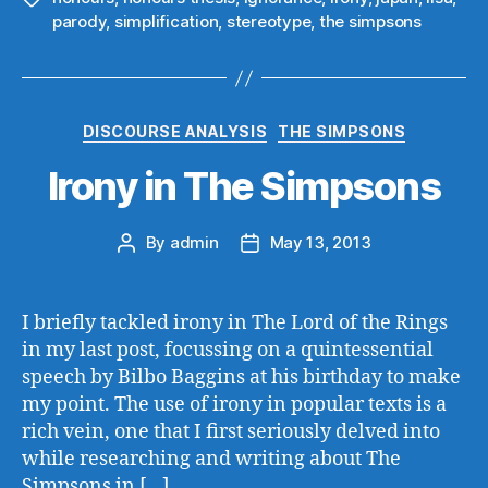
parody
,
simplification
,
stereotype
,
the simpsons
Categories
DISCOURSE ANALYSIS
THE SIMPSONS
Irony in The Simpsons
By
admin
May 13, 2013
Post
Post
author
date
I briefly tackled irony in The Lord of the Rings
in my last post, focussing on a quintessential
speech by Bilbo Baggins at his birthday to make
my point. The use of irony in popular texts is a
rich vein, one that I first seriously delved into
while researching and writing about The
Simpsons in […]