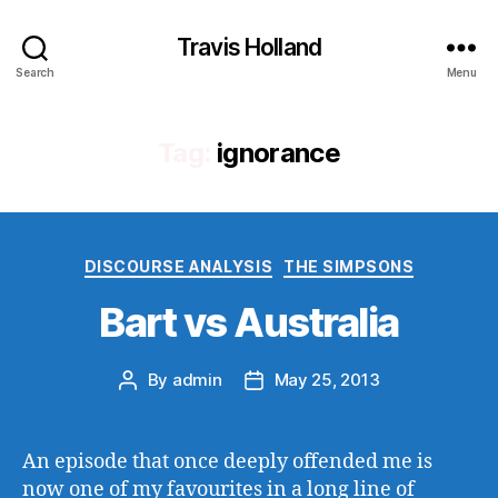
Travis Holland
Search
Menu
Tag:
ignorance
Categories
DISCOURSE ANALYSIS
THE SIMPSONS
Bart vs Australia
By
admin
May 25, 2013
Post
Post
author
date
An episode that once deeply offended me is
now one of my favourites in a long line of