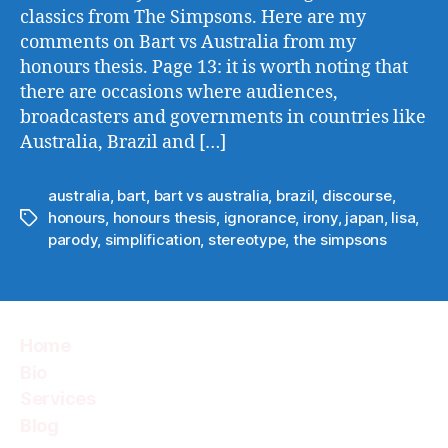
classics from The Simpsons. Here are my
comments on Bart vs Australia from my
honours thesis. Page 13: it is worth noting that
there are occasions where audiences,
broadcasters and governments in countries like
Australia, Brazil and […]
australia
,
bart
,
bart vs australia
,
brazil
,
discourse
,
honours
,
honours thesis
,
ignorance
,
irony
,
japan
,
lisa
,
Tags
parody
,
simplification
,
stereotype
,
the simpsons
Home
Bio
Services
Blog