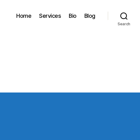
Home
Services
Bio
Blog
Search