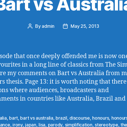
Bart vs Australi
By
admin
May 25, 2013
Post
Post
author
date
sode that once deeply offended me is now on
ourites in a long line of classics from The Si
re my comments on Bart vs Australia from 
s thesis. Page 13: it is worth noting that there
ons where audiences, broadcasters and
ments in countries like Australia, Brazil and
alia
,
bart
,
bart vs australia
,
brazil
,
discourse
,
honours
,
honours
rance
,
irony
,
japan
,
lisa
,
parody
,
simplification
,
stereotype
,
th