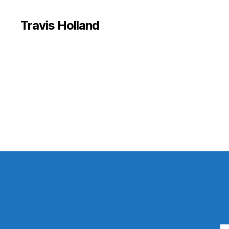
Travis Holland