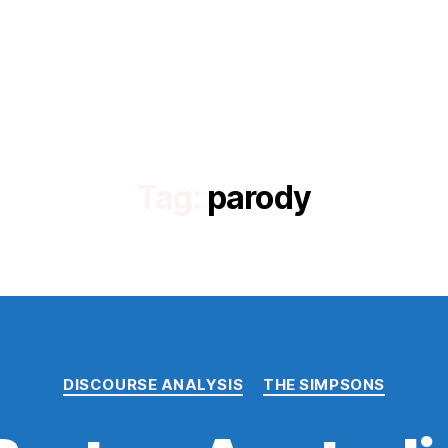
Tag:
parody
Categories
DISCOURSE ANALYSIS
THE SIMPSONS