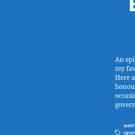
An epi
my fav
Here a
honour
occasi
govern
austr
igno
Tags