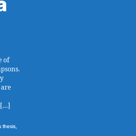
a
e of
mpsons.
my
 are
 […]
 thesis
,
e