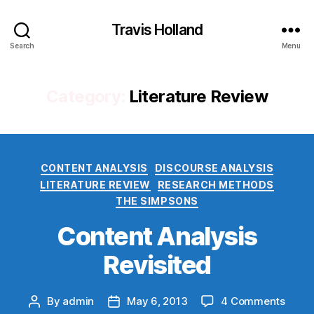
Travis Holland
Search
Menu
Category:
Literature Review
Categories
CONTENT ANALYSIS
DISCOURSE ANALYSIS
LITERATURE REVIEW
RESEARCH METHODS
THE SIMPSONS
Content Analysis
Revisited
on
By
admin
May 6, 2013
4 Comments
Post
Post