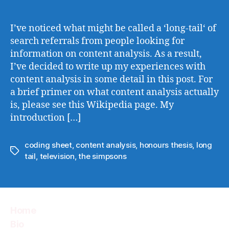
Conte
author
date
Analy
Revis
I’ve noticed what might be called a ‘long-tail‘ of
search referrals from people looking for
information on content analysis. As a result,
I’ve decided to write up my experiences with
content analysis in some detail in this post. For
a brief primer on what content analysis actually
is, please see this Wikipedia page. My
introduction […]
coding sheet
,
content analysis
,
honours thesis
,
long
Tags
tail
,
television
,
the simpsons
Home
Bio