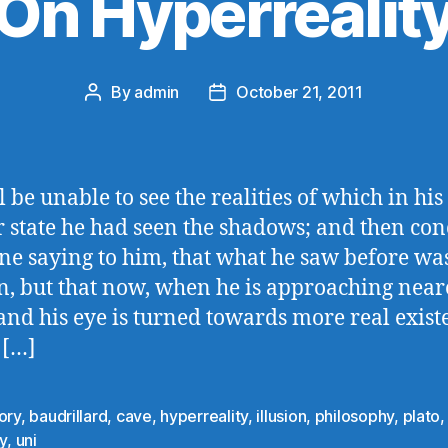
On Hyperrealit
By
admin
October 21, 2011
Post
Post
author
date
 be unable to see the realities of which in his
 state he had seen the shadows; and then con
e saying to him, that what he saw before wa
on, but that now, when he is approaching near
and his eye is turned towards more real exist
 […]
ory
,
baudrillard
,
cave
,
hyperreality
,
illusion
,
philosophy
,
plato
ty
,
uni