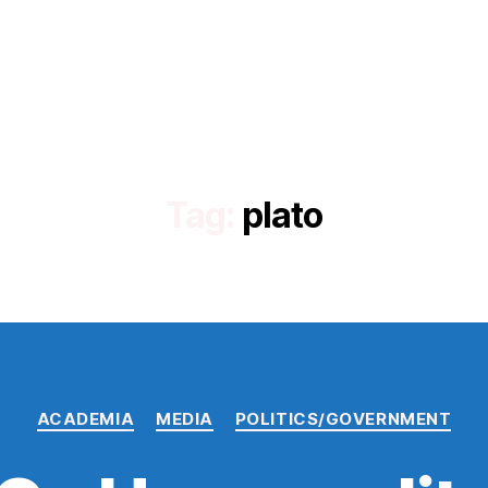
Tag:
plato
Categories
ACADEMIA
MEDIA
POLITICS/GOVERNMENT