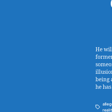
He will
former
someon
illusi
being 
he has
alleg
Tags
reali