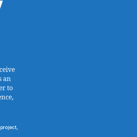
y
ceive
s an
er to
ence,
,
project
,