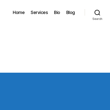
Home
Services
Bio
Blog
Search