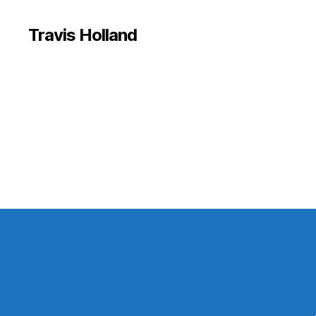
Travis Holland