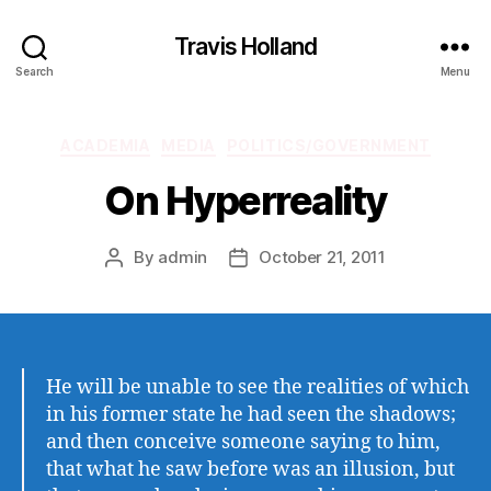
Travis Holland
Search
Menu
Categories
ACADEMIA
MEDIA
POLITICS/GOVERNMENT
On Hyperreality
By
admin
October 21, 2011
Post
Post
author
date
He will be unable to see the realities of which
in his former state he had seen the shadows;
and then conceive someone saying to him,
that what he saw before was an illusion, but