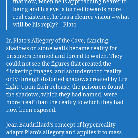
that now, when he is approaching nearer to
being and his eye is turned towards more
real existence, he has a clearer vision – what
will be his reply? – Plato
In Plato’s
Allegory of the Cave
, dancing
shadows on stone walls became reality for
prisoners chained and forced to watch. They
could not see the figures that created the
flickering images, and so understood reality
only through distorted shadows created by fire
light. Upon their release, the prisoners found
the shadows, which they had named, were
more ‘real’ than the reality to which they had
now been exposed.
Jean Baudrillard
’s concept of hyperreality
adapts Plato’s allegory and applies it to mass