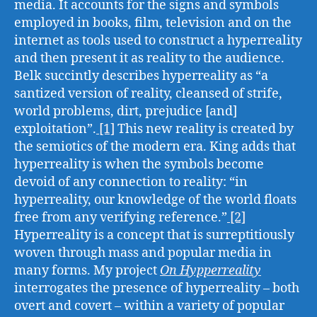
media. It accounts for the signs and symbols
employed in books, film, television and on the
internet as tools used to construct a hyperreality
and then present it as reality to the audience.
Belk succintly describes hyperreality as “a
santized version of reality, cleansed of strife,
world problems, dirt, prejudice [and]
exploitation”.
[1]
This new reality is created by
the semiotics of the modern era. King adds that
hyperreality is when the symbols become
devoid of any connection to reality: “in
hyperreality, our knowledge of the world floats
free from any verifying reference.”
[2]
Hyperreality is a concept that is surreptitiously
woven through mass and popular media in
many forms. My project
On Hypperreality
interrogates the presence of hyperreality – both
overt and covert – within a variety of popular