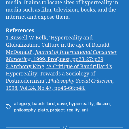
media. It aims to locate sites of hyperreality in
media such as film, television, books, and the
internet and expose them.
References
1.Russell W Belk, ‘Hyperreality and
Globalization: Culture in the age of Ronald
McDonald’,
Journal of International Consumer
Marketing
, 1999, ProQuest, pp23-27: p29
2.Anthony King, ‘A Critique of Baudrillard’s
Hyperreality: Towards a Sociology of
Postmodernism’,
Philosophy Social Criticism
,
1998, Vol.24, No.47, pp46-66:p48.
allegory
,
baudrillard
,
cave
,
hyperreality
,
illusion
,
Tags
philosophy
,
plato
,
project
,
reality
,
uni