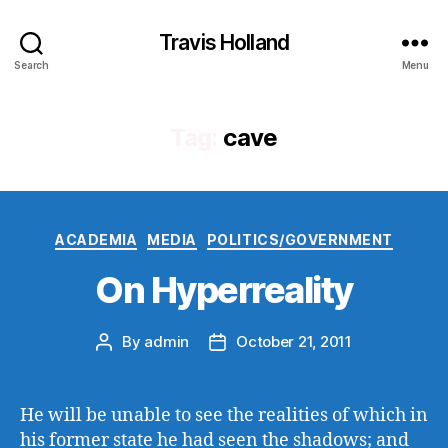
Travis Holland
Search
Menu
Tag:
cave
Categories
ACADEMIA
MEDIA
POLITICS/GOVERNMENT
On Hyperreality
By
admin
October 21, 2011
Post
Post
author
date
He will be unable to see the realities of which in
his former state he had seen the shadows; and