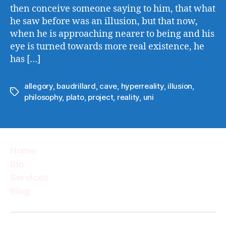
then conceive someone saying to him, that what
he saw before was an illusion, but that now,
when he is approaching nearer to being and his
eye is turned towards more real existence, he
has […]
allegory
,
baudrillard
,
cave
,
hyperreality
,
illusion
,
Tags
philosophy
,
plato
,
project
,
reality
,
uni
Home
Bio
Services
Blog