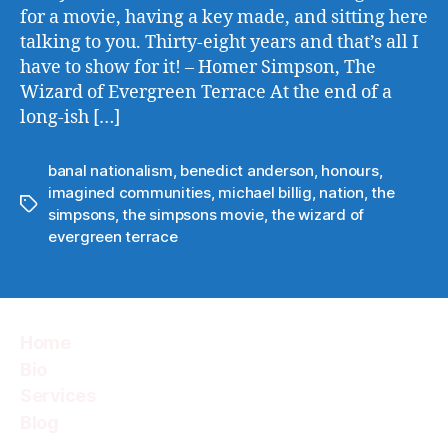
for a movie, having a key made, and sitting here
talking to you. Thirty-eight years and that’s all I
have to show for it! – Homer Simpson, The
Wizard of Evergreen Terrace At the end of a
long-ish […]
banal nationalism
,
benedict anderson
,
honours
,
imagined communities
,
michael billig
,
nation
,
the
Tags
simpsons
,
the simpsons movie
,
the wizard of
evergreen terrace
Home
Bio
Services
Blog