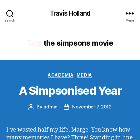
Travis Holland
Search
Menu
Tag:
the simpsons movie
Categories
ACADEMIA
MEDIA
A Simpsonised Year
By
admin
November 7, 2012
Post
Post
author
date
I’ve wasted half my life, Marge. You know how
many memories I have? Three! Standing in line