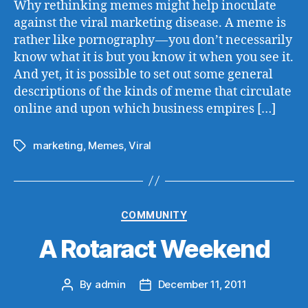
Why rethinking memes might help inoculate
against the viral marketing disease. A meme is
rather like pornography — you don’t necessarily
know what it is but you know it when you see it.
And yet, it is possible to set out some general
descriptions of the kinds of meme that circulate
online and upon which business empires […]
marketing
,
Memes
,
Viral
Tags
Categories
COMMUNITY
A Rotaract Weekend
By
admin
December 11, 2011
Post
Post
author
date