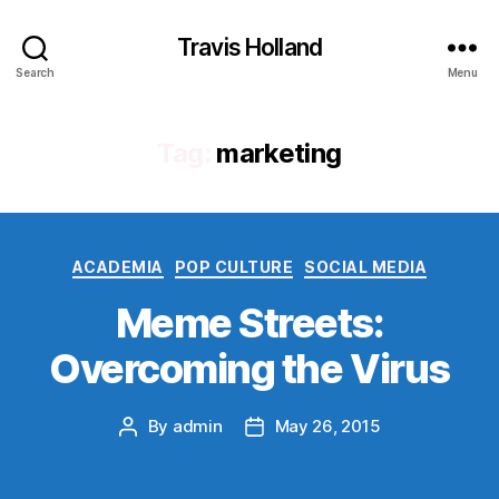
Travis Holland
Search
Menu
Tag:
marketing
Categories
ACADEMIA
POP CULTURE
SOCIAL MEDIA
Meme Streets:
Overcoming the Virus
By
admin
May 26, 2015
Post
Post
author
date