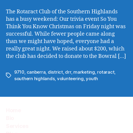
The Rotaract Club of the Southern Highlands
has a busy weekend: Our trivia event So You
Think You Know Christmas on Friday night was
successful. While fewer people came along
than we might have hoped, everyone had a
really great night. We raised about $200, which
the club has decided to donate to the Bowral […]
9710
,
canberra
,
district
,
drr
,
marketing
,
rotaract
,
Tags
southern highlands
,
volunteering
,
youth
Home
Bio
Services