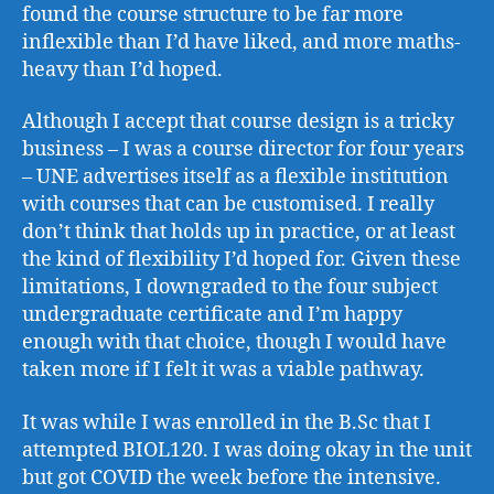
found the course structure to be far more
inflexible than I’d have liked, and more maths-
heavy than I’d hoped.
Although I accept that course design is a tricky
business – I was a course director for four years
– UNE advertises itself as a flexible institution
with courses that can be customised. I really
don’t think that holds up in practice, or at least
the kind of flexibility I’d hoped for. Given these
limitations, I downgraded to the four subject
undergraduate certificate and I’m happy
enough with that choice, though I would have
taken more if I felt it was a viable pathway.
It was while I was enrolled in the B.Sc that I
attempted BIOL120. I was doing okay in the unit
but got COVID the week before the intensive.