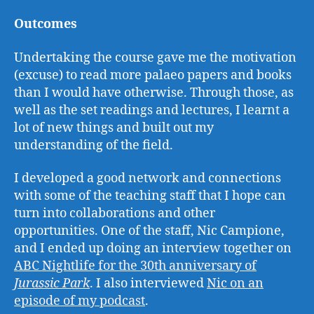
Outcomes
Undertaking the course gave me the motivation
(excuse) to read more palaeo papers and books
than I would have otherwise. Through those, as
well as the set readings and lectures, I learnt a
lot of new things and built out my
understanding of the field.
I developed a good network and connections
with some of the teaching staff that I hope can
turn into collaborations and other
opportunities. One of the staff, Nic Campione,
and I ended up doing an interview together on
ABC Nightlife for the 30th anniversary of
Jurassic Park
. I also interviewed
Nic on an
episode of my podcast
.