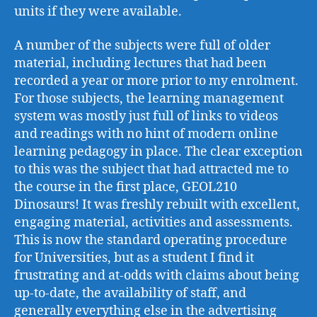
units if they were available.
A number of the subjects were full of older
material, including lectures that had been
recorded a year or more prior to my enrolment.
For those subjects, the learning management
system was mostly just full of links to videos
and readings with no hint of modern online
learning pedagogy in place. The clear exception
to this was the subject that had attracted me to
the course in the first place, GEOL210
Dinosaurs! It was freshly rebuilt with excellent,
engaging material, activities and assessments.
This is now the standard operating procedure
for Universities, but as a student I find it
frustrating and at-odds with claims about being
up-to-date, the availability of staff, and
generally everything else in the advertising