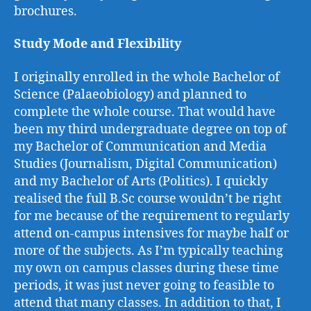
brochures.
Study Mode and Flexibility
I originally enrolled in the whole Bachelor of
Science (Palaeobiology) and planned to
complete the whole course. That would have
been my third undergraduate degree on top of
my Bachelor of Communication and Media
Studies (Journalism, Digital Communication)
and my Bachelor of Arts (Politics). I quickly
realised the full B.Sc course wouldn’t be right
for me because of the requirement to regularly
attend on-campus intensives for maybe half or
more of the subjects. As I’m typically teaching
my own on campus classes during these time
periods, it was just never going to feasible to
attend that many classes. In addition to that, I