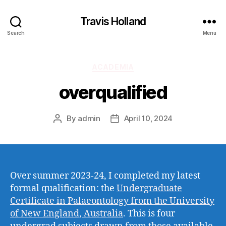
Travis Holland
Search
Menu
Categories
ACADEMIA
overqualified
By
admin
April 10, 2024
Post
Post
author
date
Over summer 2023-24, I completed my latest
formal qualification: the
Undergraduate
Certificate in Palaeontology from the University
of New England, Australia
. This is four