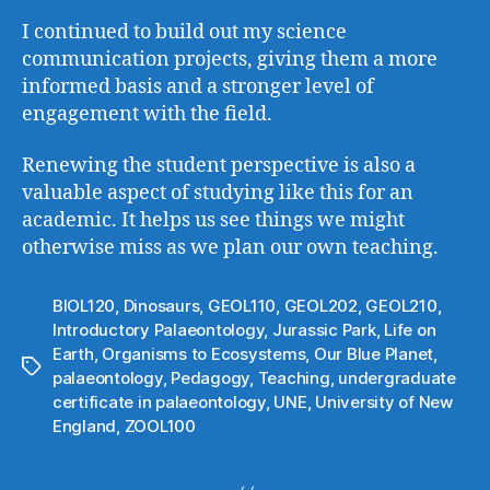
I continued to build out my science
communication projects, giving them a more
informed basis and a stronger level of
engagement with the field.
Renewing the student perspective is also a
valuable aspect of studying like this for an
academic. It helps us see things we might
otherwise miss as we plan our own teaching.
BIOL120
,
Dinosaurs
,
GEOL110
,
GEOL202
,
GEOL210
,
Introductory Palaeontology
,
Jurassic Park
,
Life on
Earth
,
Organisms to Ecosystems
,
Our Blue Planet
,
Tags
palaeontology
,
Pedagogy
,
Teaching
,
undergraduate
certificate in palaeontology
,
UNE
,
University of New
England
,
ZOOL100