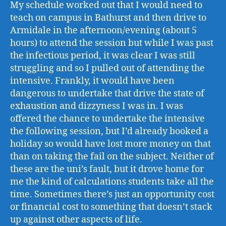
My schedule worked out that I would need to
teach on campus in Bathurst and then drive to
Armidale in the afternoon/evening (about 5
hours) to attend the session but while I was past
the infectious period, it was clear I was still
struggling and so I pulled out of attending the
intensive. Frankly, it would have been
dangerous to undertake that drive the state of
exhaustion and dizzyness I was in. I was
offered the chance to undertake the intensive
the following session, but I’d already booked a
holiday so would have lost more money on that
than on taking the fail on the subject. Neither of
these are the uni’s fault, but it drove home for
me the kind of calculations students take all the
time. Sometimes there’s just an opportunity cost
or financial cost to something that doesn’t stack
up against other aspects of life.