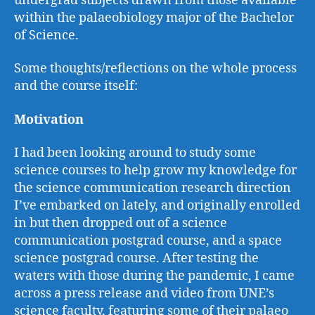
undergrad subjects drawn from those available
within the palaeobiology major of the Bachelor
of Science.
Some thoughts/reflections on the whole process
and the course itself:
Motivation
I had been looking around to study some
science courses to help grow my knowledge for
the science communication research direction
I’ve embarked on lately, and originally enrolled
in but then dropped out of a science
communication postgrad course, and a space
science postgrad course. After testing the
waters with those during the pandemic, I came
across a press release and video from UNE’s
science faculty, featuring some of their palaeo