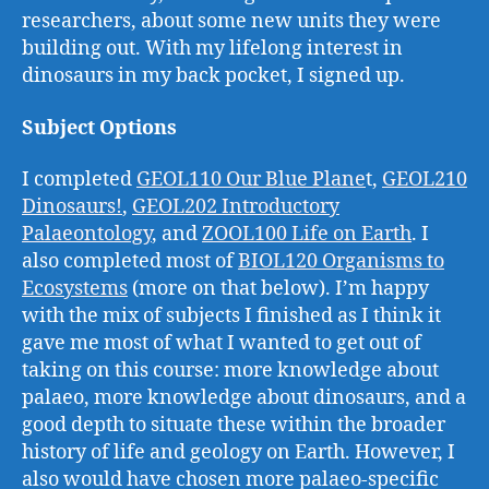
researchers, about some new units they were
building out. With my lifelong interest in
dinosaurs in my back pocket, I signed up.
Subject Options
I completed
GEOL110 Our Blue Plane
t,
GEOL210
Dinosaurs!
,
GEOL202 Introductory
Palaeontology
, and
ZOOL100 Life on Earth
. I
also completed most of
BIOL120 Organisms to
Ecosystems
(more on that below). I’m happy
with the mix of subjects I finished as I think it
gave me most of what I wanted to get out of
taking on this course: more knowledge about
palaeo, more knowledge about dinosaurs, and a
good depth to situate these within the broader
history of life and geology on Earth. However, I
also would have chosen more palaeo-specific