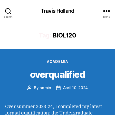
Travis Holland
Search
Menu
Tag:
BIOL120
Categories
ACADEMIA
overqualified
By
admin
April 10, 2024
Post
Post
author
date
Over summer 2023-24, I completed my latest
formal qualification: the Undergraduate