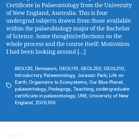
Certificate in Palaeontology from the University
of New England, Australia. This is four
undergrad subjects drawn from those available
within the palaeobiology major of the Bachelor
of Science. Some thoughts/reflections on the
whole process and the course itself: Motivation
I had been looking around […]
BIOL120
,
Dinosaurs
,
GEOL110
,
GEOL202
,
GEOL210
,
Introductory Palaeontology
,
Jurassic Park
,
Life on
Earth
,
Organisms to Ecosystems
,
Our Blue Planet
,
Tags
palaeontology
,
Pedagogy
,
Teaching
,
undergraduate
certificate in palaeontology
,
UNE
,
University of New
England
,
ZOOL100
Home