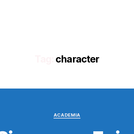
Tag:
character
Categories
ACADEMIA