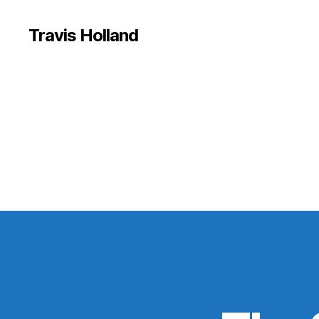
Travis Holland