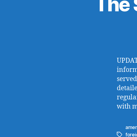
The 
UPDATE
inform
served
detail
regula
with m
amer
fore
Tags