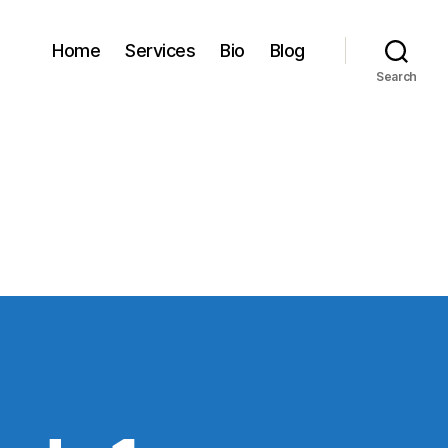
Home
Services
Bio
Blog
Search