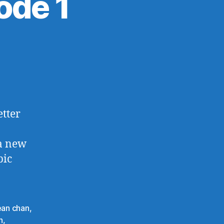
ode 1
on
The
Simpsons,
Episode
1
etter
 a new
pic
an chan
,
n
,