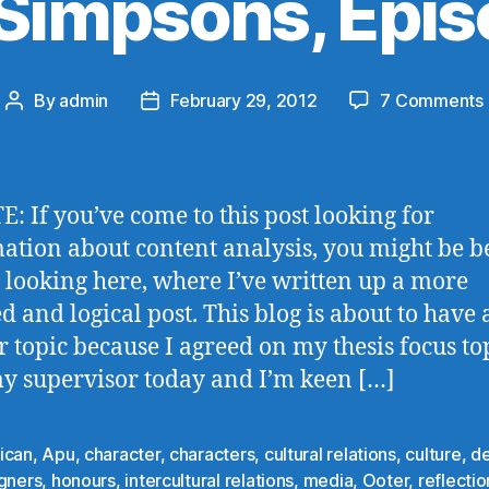
Simpsons, Epis
By
admin
February 29, 2012
7 Comments
Post
Post
author
date
: If you’ve come to this post looking for
ation about content analysis, you might be b
 looking here, where I’ve written up a more
ed and logical post. This blog is about to have
r topic because I agreed on my thesis focus to
y supervisor today and I’m keen […]
ican
,
Apu
,
character
,
characters
,
cultural relations
,
culture
,
de
igners
,
honours
,
intercultural relations
,
media
,
Ooter
,
reflectio