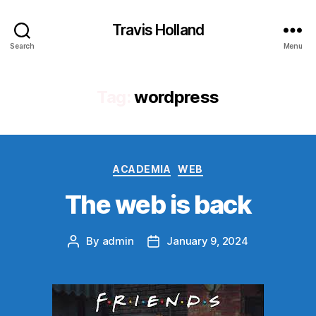
Travis Holland
Search
Menu
Tag:
wordpress
Categories
ACADEMIA
WEB
The web is back
By
admin
January 9, 2024
Post
Post
author
date