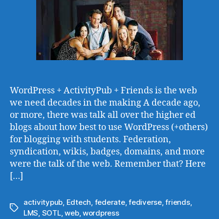
WordPress + ActivityPub + Friends is the web
we need decades in the making A decade ago,
or more, there was talk all over the higher ed
blogs about how best to use WordPress (+others)
for blogging with students. Federation,
syndication, wikis, badges, domains, and more
were the talk of the web. Remember that? Here
[…]
activitypub
,
Edtech
,
federate
,
fediverse
,
friends
,
Tags
LMS
,
SOTL
,
web
,
wordpress