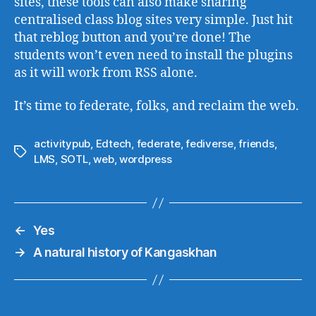
sites, these tools can also make sharing
centralised class blog sites very simple. Just hit
that reblog button and you’re done! The
students won’t even need to install the plugins
as it will work from RSS alone.
It’s time to federate, folks, and reclaim the web.
activitypub
,
Edtech
,
federate
,
fediverse
,
friends
,
Tags
LMS
,
SOTL
,
web
,
wordpress
←
Yes
→
A natural history of Kangaskhan