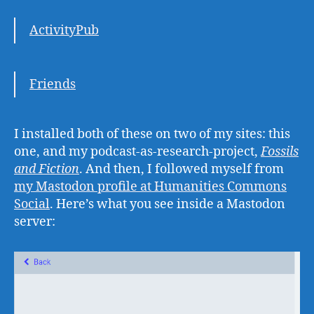
ActivityPub
Friends
I installed both of these on two of my sites: this
one, and my podcast-as-research-project,
Fossils
and Fiction
. And then, I followed myself from
my Mastodon profile at Humanities Commons
Social
. Here’s what you see inside a Mastodon
server: