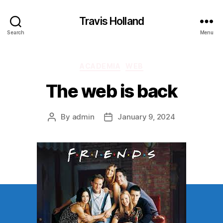
Travis Holland
Search
Menu
Categories
ACADEMIA
WEB
The web is back
By
admin
January 9, 2024
Post
Post
author
date