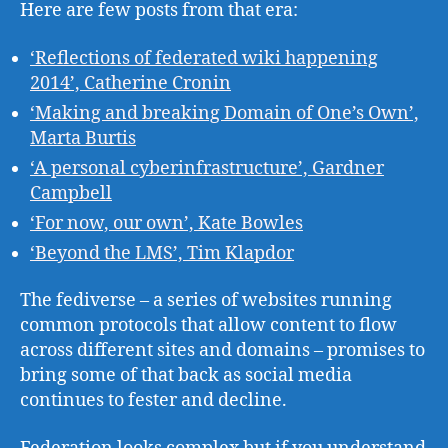
Here are few posts from that era:
‘Reflections of federated wiki happening
2014’, Catherine Cronin
‘Making and breaking Domain of One’s Own’,
Marta Burtis
‘A personal cyberinfrastructure’, Gardner
Campbell
‘For now, our own’, Kate Bowles
‘Beyond the LMS’, Tim Klapdor
The fediverse – a series of websites running
common protocols that allow content to flow
across different sites and domains – promises to
bring some of that back as social media
continues to fester and decline.