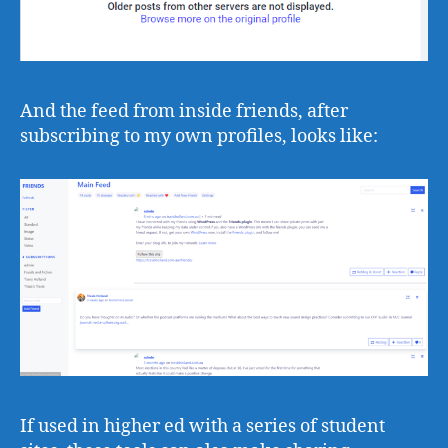
And the feed from inside friends, after
subscribing to my own profiles, looks like:
If used in higher ed with a series of student