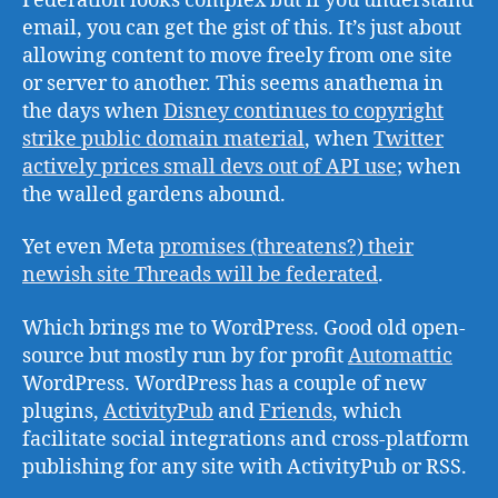
Federation looks complex but if you understand
email, you can get the gist of this. It’s just about
allowing content to move freely from one site
or server to another. This seems anathema in
the days when
Disney continues to copyright
strike public domain material
, when
Twitter
actively prices small devs out of API use
; when
the walled gardens abound.
Yet even Meta
promises (threatens?) their
newish site Threads will be federated
.
Which brings me to WordPress. Good old open-
source but mostly run by for profit
Automattic
WordPress. WordPress has a couple of new
plugins,
ActivityPub
and
Friends
, which
facilitate social integrations and cross-platform
publishing for any site with ActivityPub or RSS.