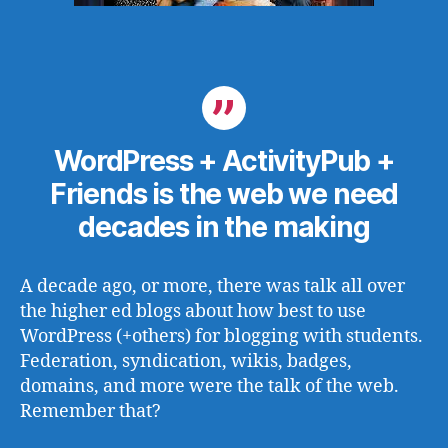
WordPress + ActivityPub +
Friends is the web we need
decades in the making
A decade ago, or more, there was talk all over
the higher ed blogs about how best to use
WordPress (+others) for blogging with students.
Federation, syndication, wikis, badges,
domains, and more were the talk of the web.
Remember that?