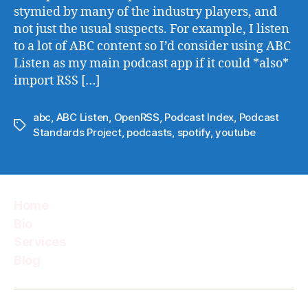
stymied by many of the industry players, and
not just the usual suspects. For example, I listen
to a lot of ABC content so I’d consider using ABC
Listen as my main podcast app if it could *also*
import RSS […]
abc
,
ABC Listen
,
OpenRSS
,
Podcast Index
,
Podcast
Tags
Standards Project
,
podcasts
,
spotify
,
youtube
Home
Bio
Services
Blog