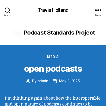
Travis Holland
Search
Menu
Tag:
Podcast Standards Project
Categories
MEDIA
open podcasts
By
admin
May 2, 2025
Post
Post
author
date
I’m thinking again about how the interoperable
and open nature of podcasts continues to be