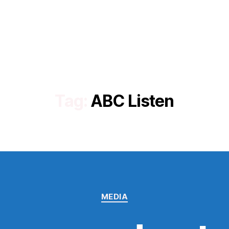
Tag:
ABC Listen
Categories
MEDIA