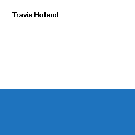
Travis Holland