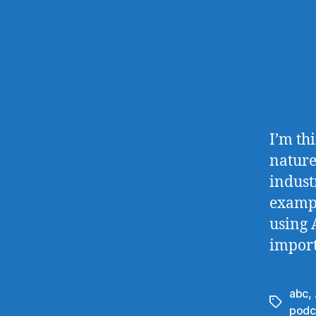
I’m th
nature
indust
example
using 
import
abc
,
Tags
podc