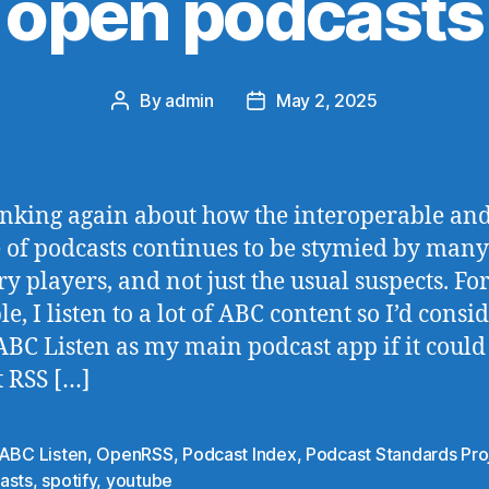
open podcasts
By
admin
May 2, 2025
Post
Post
author
date
inking again about how the interoperable an
 of podcasts continues to be stymied by many
ry players, and not just the usual suspects. Fo
, I listen to a lot of ABC content so I’d consi
ABC Listen as my main podcast app if it could
 RSS […]
ABC Listen
,
OpenRSS
,
Podcast Index
,
Podcast Standards Pro
asts
,
spotify
,
youtube