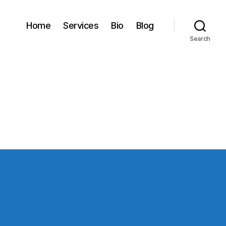
Home
Services
Bio
Blog
Search