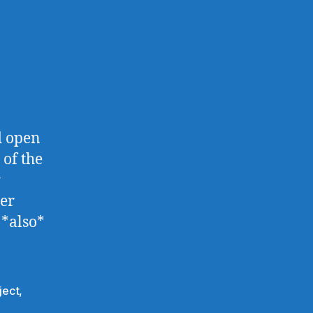
d open
 of the
r
der
 *also*
ject
,