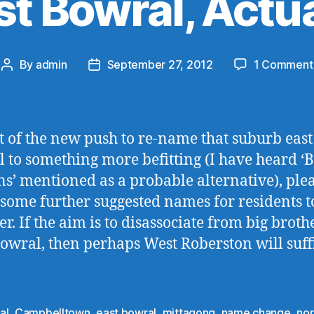
st Bowral, Actua
By
admin
September 27, 2012
1 Comment
Post
Post
author
date
ht of the new push to re-name that suburb east
 to something more befitting (I have heard ‘
s’ mentioned as a probable alternative), plea
some further suggested names for residents t
er. If the aim is to disassociate from big broth
owral, then perhaps West Roberston will suff
al
,
Campbelltown
,
east bowral
,
mittagong
,
name change
,
nor