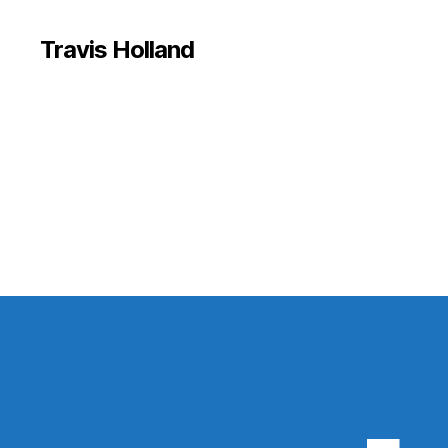
Travis Holland