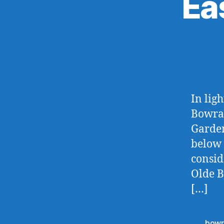
Ea
In lig
Bowral
Garden
below 
consid
Olde B
[…]
bowr