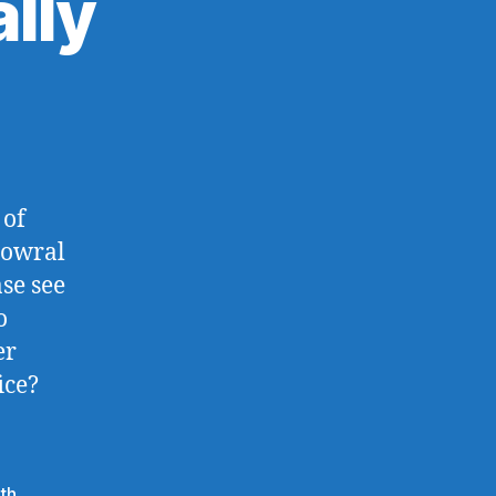
lly
on
East
Bowral,
Actually
 of
Bowral
se see
o
er
ice?
th