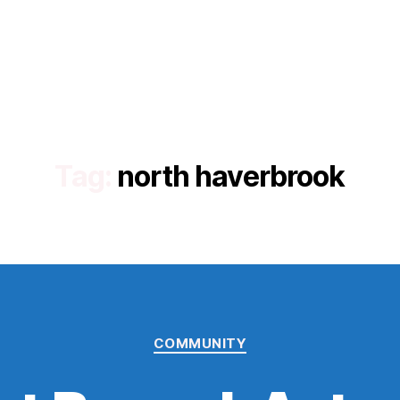
Tag:
north haverbrook
Categories
COMMUNITY