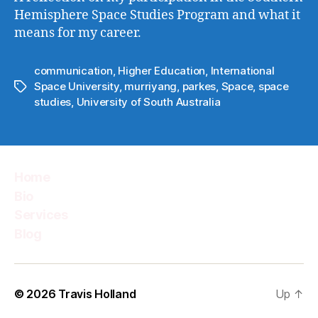
Hemisphere Space Studies Program and what it
means for my career.
communication
,
Higher Education
,
International
Space University
,
murriyang
,
parkes
,
Space
,
space
Tags
studies
,
University of South Australia
Home
Bio
Services
Blog
© 2026
Travis Holland
Up
↑