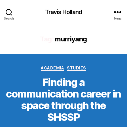
Travis Holland
Search
Menu
Tag:
murriyang
Categories
ACADEMIA
STUDIES
Finding a
communication career in
space through the
SHSSP