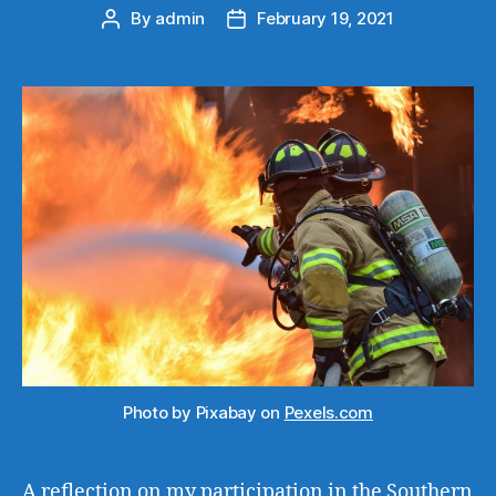
By
admin
February 19, 2021
Post
Post
author
date
Photo by Pixabay on
Pexels.com
A reflection on my participation in the Southern