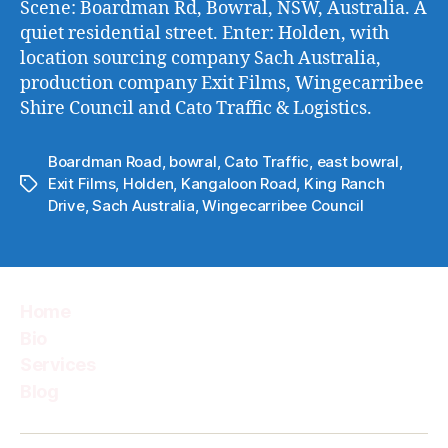
Scene: Boardman Rd, Bowral, NSW, Australia. A
@WS
quiet residential street. Enter: Holden, with
location sourcing company Sach Australia,
production company Exit Films, Wingecarribee
Shire Council and Cato Traffic & Logistics.
Boardman Road
,
bowral
,
Cato Traffic
,
east bowral
,
Exit Films
,
Holden
,
Kangaloon Road
,
King Ranch
Tags
Drive
,
Sach Australia
,
Wingecarribee Council
Home
Bio
Services
Blog