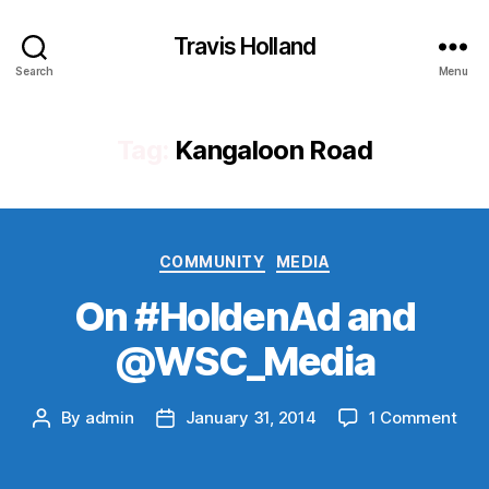
Travis Holland
Search
Menu
Tag:
Kangaloon Road
Categories
COMMUNITY
MEDIA
On #HoldenAd and
@WSC_Media
on
By
admin
January 31, 2014
1 Comment
Post
Post
On
author
date
#Ho
and