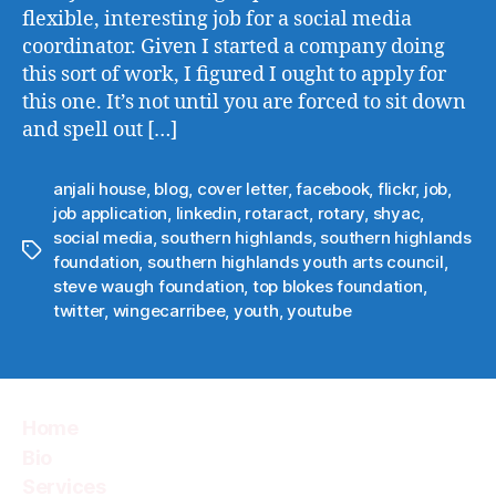
flexible, interesting job for a social media
coordinator. Given I started a company doing
this sort of work, I figured I ought to apply for
this one. It’s not until you are forced to sit down
and spell out […]
anjali house
,
blog
,
cover letter
,
facebook
,
flickr
,
job
,
job application
,
linkedin
,
rotaract
,
rotary
,
shyac
,
social media
,
southern highlands
,
southern highlands
Tags
foundation
,
southern highlands youth arts council
,
steve waugh foundation
,
top blokes foundation
,
twitter
,
wingecarribee
,
youth
,
youtube
Home
Bio
Services