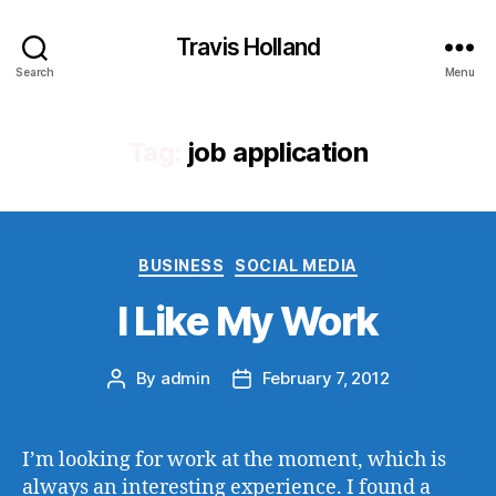
Travis Holland
Search
Menu
Tag:
job application
Categories
BUSINESS
SOCIAL MEDIA
I Like My Work
By
admin
February 7, 2012
Post
Post
author
date
I’m looking for work at the moment, which is
always an interesting experience. I found a