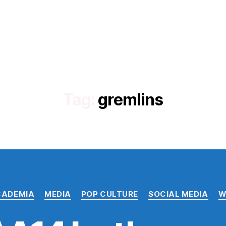
Tag:
gremlins
Categories
CADEMIA
MEDIA
POP CULTURE
SOCIAL MEDIA
W