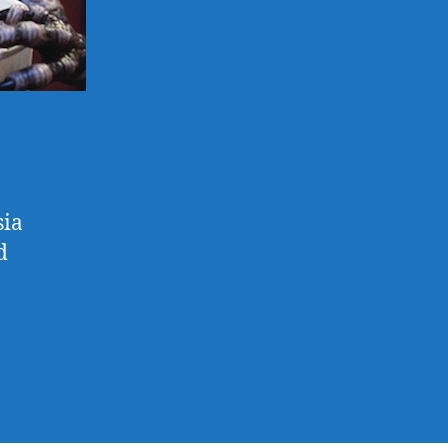
sia
d