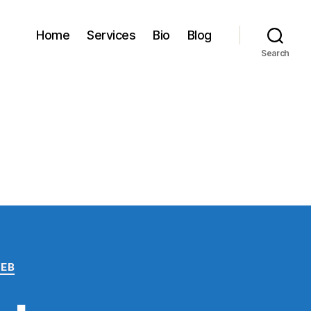
Home
Services
Bio
Blog
Search
EB