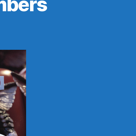
mbers