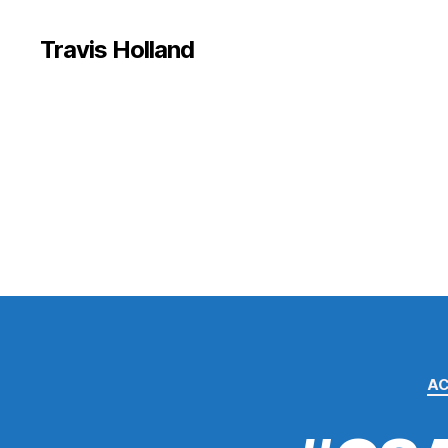
Travis Holland
A