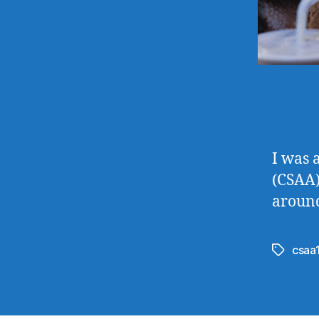
I was 
(CSAA)
around
csaa
Tags