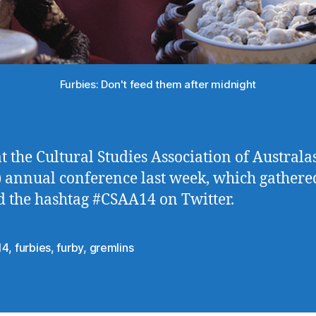
Furbies: Don't feed them after midnight
at the Cultural Studies Association of Australa
 annual conference last week, which gathere
 the hashtag #CSAA14 on Twitter.
14
,
furbies
,
furby
,
gremlins