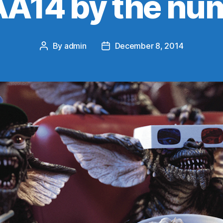
A14 by the nu
By
admin
December 8, 2014
Post
Post
author
date