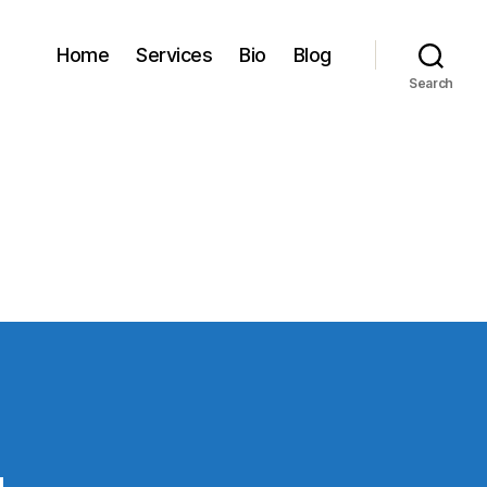
Home
Services
Bio
Blog
Search