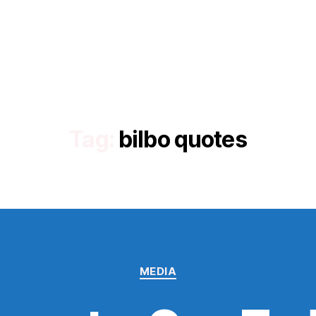
Tag:
bilbo quotes
Categories
MEDIA