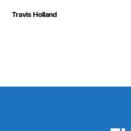
Travis Holland