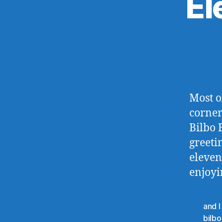
El
Most o
corners
Bilbo 
greeti
eleven
enjoyi
and I
bilb