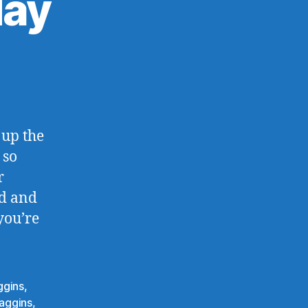
day
eventy-
e
day
 up the
 so
r
ed and
you’re
ggins
,
aggins
,