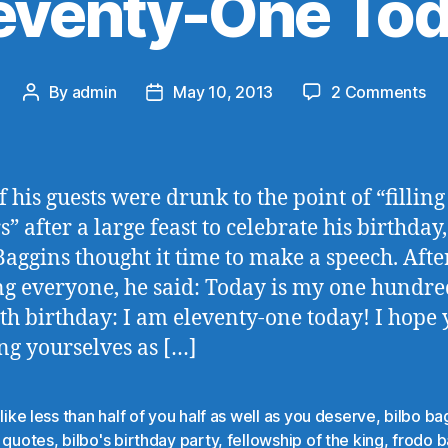
eventy-One To
on
By
admin
May 10, 2013
2 Comments
Post
Post
El
author
date
On
To
f his guests were drunk to the point of “filling
” after a large feast to celebrate his birthday,
Baggins thought it time to make a speech. Afte
ng everyone, he said: Today is my one hundr
th birthday: I am eleventy-one today! I hope 
ng yourselves as […]
 like less than half of you half as well as you deserve
,
bilbo ba
o quotes
,
bilbo's birthday party
,
fellowship of the king
,
frodo b